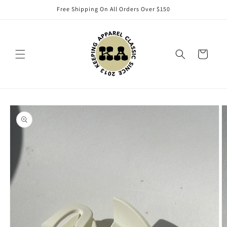
Skip to
Free Shipping On All Orders Over $150
content
Cart
Skip to
product
information