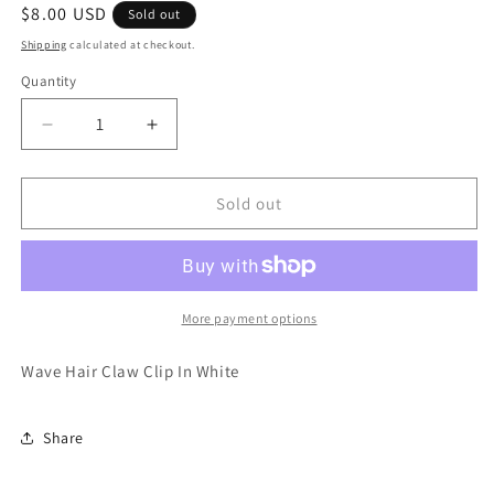
Regular
$8.00 USD
Sold out
price
Shipping
calculated at checkout.
Quantity
Quantity
Decrease
Increase
quantity
quantity
for
for
Wave
Wave
Sold out
Hair
Hair
Claw
Claw
Clip
Clip
In
In
White
White
More payment options
Wave Hair Claw Clip In White
Share