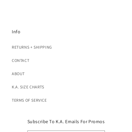
Info
RETURNS + SHIPPING
CONTACT
ABOUT
K.A. SIZE CHARTS
TERMS OF SERVICE
Subscribe To K.A. Emails For Promos