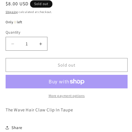
Regular
$8.00 USD
Sold out
price
Shipping
calculated at checkout.
Only
0
left
Quantity
Quantity
Decrease
Increase
quantity
quantity
for
for
Wave
Wave
Sold out
Hair
Hair
Claw
Claw
Clip
Clip
In
In
Taupe
Taupe
More payment options
The Wave Hair Claw Clip In Taupe
Share