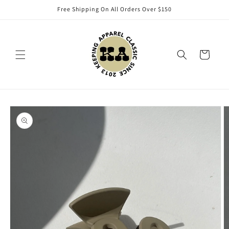
Skip to
Free Shipping On All Orders Over $150
content
Cart
Skip to
product
information