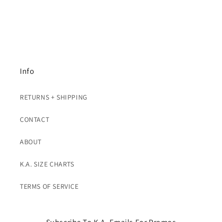
Info
RETURNS + SHIPPING
CONTACT
ABOUT
K.A. SIZE CHARTS
TERMS OF SERVICE