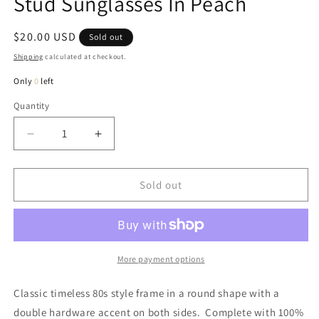
Stud Sunglasses In Peach
Regular
$20.00 USD
Sold out
price
Shipping
calculated at checkout.
Only
0
left
Quantity
Quantity
Decrease
Increase
quantity
quantity
for
for
Abbey
Abbey
Sold out
Classic
Classic
80s
80s
Style
Style
Double
Double
Stud
Stud
More payment options
Sunglasses
Sunglasses
In
In
Classic timeless 80s style frame in a round shape with a
Peach
Peach
double hardware accent on both sides. Complete with 100%