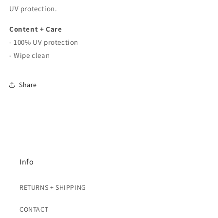
UV protection.
Content + Care
- 100% UV protection
- Wipe clean
Share
Info
RETURNS + SHIPPING
CONTACT