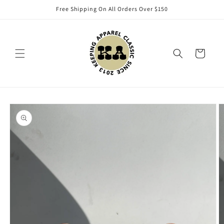
Skip to
Free Shipping On All Orders Over $150
content
Cart
Skip to
product
information