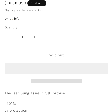
Regular
$18.00 USD
Sold out
price
Shipping
calculated at checkout.
Only
0
left
Quantity
Quantity
Decrease
Increase
quantity
quantity
for
for
Leah
Leah
Sold out
Sunglasses
Sunglasses
In
In
Full
Full
Tortoise
Tortoise
The Leah Sunglasses In full Tortoise
- 100%
uv protection