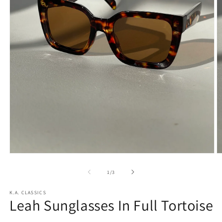
Open
O
media
m
1
2
of
1
/
3
in
in
modal
m
K.A. CLASSICS
Leah Sunglasses In Full Tortoise