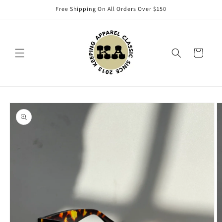
Skip to
Free Shipping On All Orders Over $150
content
Cart
Skip to
product
information