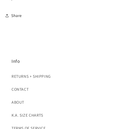
Share
Info
RETURNS + SHIPPING
CONTACT
ABOUT
K.A. SIZE CHARTS
TERMS OF SERVICE