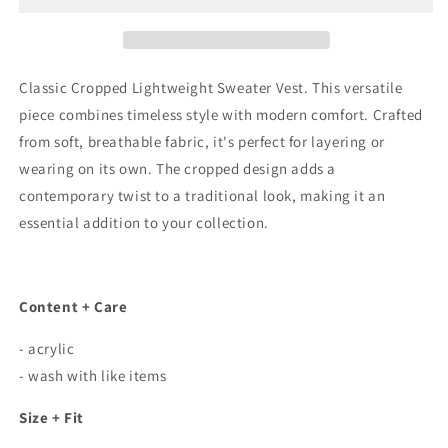
Sweater
Sweater
Vest
Vest
In
In
Olive
Olive
Classic Cropped Lightweight Sweater Vest. This versatile
piece combines timeless style with modern comfort. Crafted
from soft, breathable fabric, it's perfect for layering or
wearing on its own. The cropped design adds a
contemporary twist to a traditional look, making it an
essential addition to your collection.
Content + Care
- acrylic
- wash with like items
Size + Fit