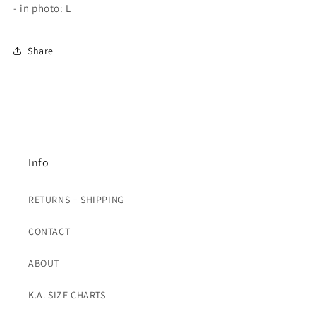
- in photo: L
Share
Info
RETURNS + SHIPPING
CONTACT
ABOUT
K.A. SIZE CHARTS