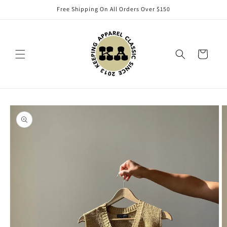
Skip to
Free Shipping On All Orders Over $150
content
Cart
Skip to
product
information