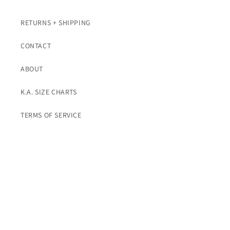
RETURNS + SHIPPING
CONTACT
ABOUT
K.A. SIZE CHARTS
TERMS OF SERVICE
Subscribe To K.A. Emails For Promos
Email
Instagram