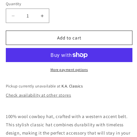
Quantity
Quantity
Decrease
Increase
quantity
quantity
for
for
Tyler
Tyler
Add to cart
100%
100%
Wool
Wool
Western
Western
Belt
Belt
Cowboy
Cowboy
More payment options
Hat
Hat
In
In
Pickup currently unavailable at
K.A. Classics
Black
Black
Check availability at other stores
100% wool cowboy hat, crafted with a western accent belt.
This stylish classic hat combines durability with timeless
design, making it the perfect accessory that will stay in your