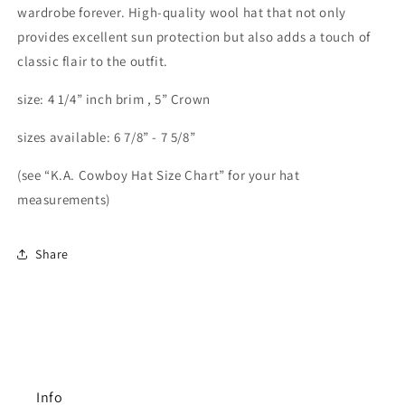
wardrobe forever. High-quality wool hat that not only
provides excellent sun protection but also adds a touch of
classic flair to the outfit.
size: 4 1/4” inch brim , 5” Crown
sizes available: 6 7/8” - 7 5/8”
(see “K.A. Cowboy Hat Size Chart” for your hat
measurements)
Share
Info