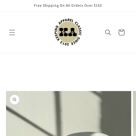
Skip to
Free Shipping On All Orders Over $150
content
Cart
Skip to
product
information