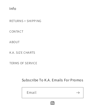
Info
RETURNS + SHIPPING
CONTACT
ABOUT
K.A. SIZE CHARTS
TERMS OF SERVICE
Subscribe To K.A. Emails For Promos
Email