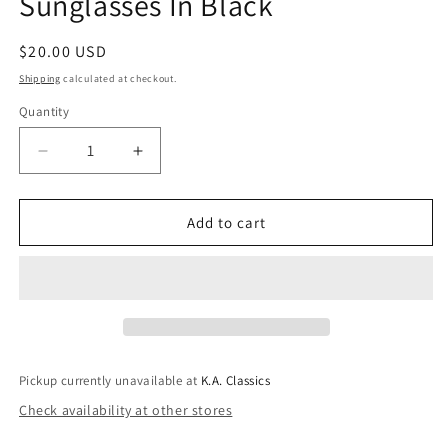
Sunglasses In Black
Regular
$20.00 USD
price
Shipping
calculated at checkout.
Quantity
Quantity
Decrease
Increase
quantity
quantity
for
for
Tangi
Tangi
Add to cart
Triple
Triple
Gold
Gold
Stud
Stud
Classic
Classic
Sunglasses
Sunglasses
In
In
Black
Black
Pickup currently unavailable at
K.A. Classics
Check availability at other stores