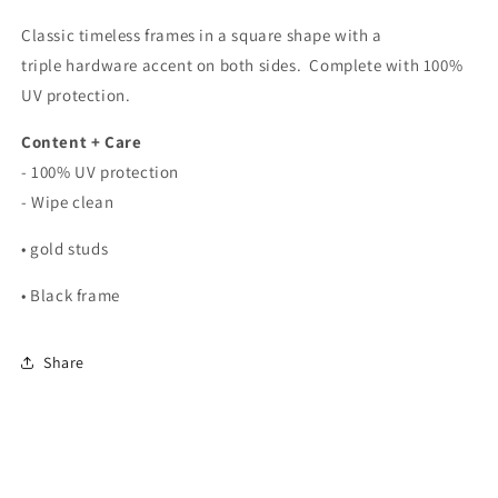
Classic timeless frames in a square shape with a
triple hardware accent on both sides. Complete with 100%
UV protection.
Content + Care
- 100% UV protection
- Wipe clean
• gold studs
• Black frame
Share