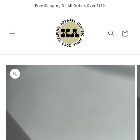
Skip to
Free Shipping On All Orders Over $150
content
Cart
Skip to
product
information