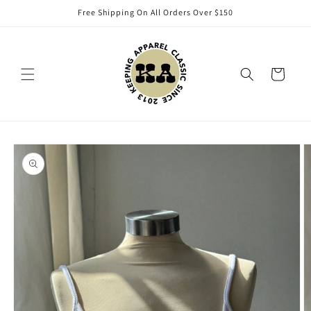
Skip to
Free Shipping On All Orders Over $150
content
Cart
Skip to
product
information