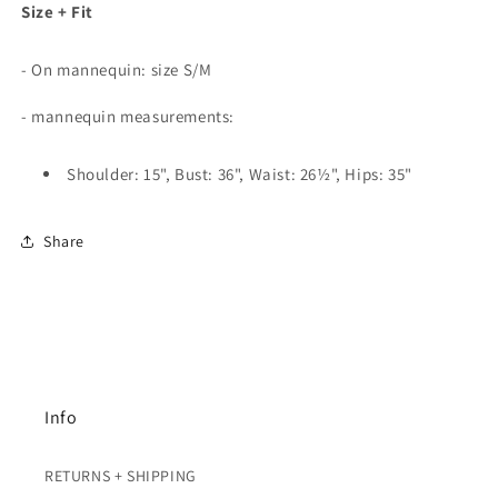
Size + Fit
- On mannequin: size S/M
- mannequin measurements:
Shoulder: 15", Bust: 36", Waist: 26½", Hips: 35"
Share
Info
RETURNS + SHIPPING