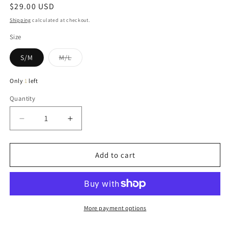
Regular
$29.00 USD
price
Shipping
calculated at checkout.
Size
Variant
S/M
M/L
sold
out
or
Only
1
left
unavailable
Quantity
Quantity
Decrease
Increase
quantity
quantity
for
for
Tammy
Tammy
Add to cart
Ribbed
Ribbed
Tank
Tank
In
In
Banana
Banana
More payment options