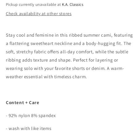
Pickup currently unavailable at
K.A. Classics
Check availability at other stores
Stay cool and feminine in this ribbed summer cami, featuring
a flattering sweetheart neckline and a body-hugging fit. The
soft, stretchy fabric offers all-day comfort, while the subtle
ribbing adds texture and shape. Perfect for layering or
wearing solo with your favorite shorts or denim. A warm-
weather essential with timeless charm.
Content + Care
- 92% nylon 8% spandex
- wash with like items