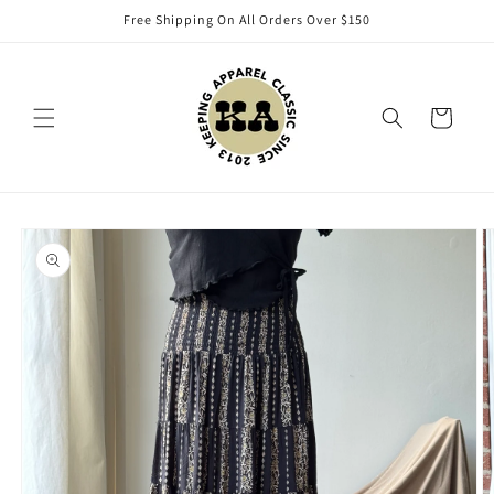
Skip to
Free Shipping On All Orders Over $150
content
Cart
Skip to
product
information