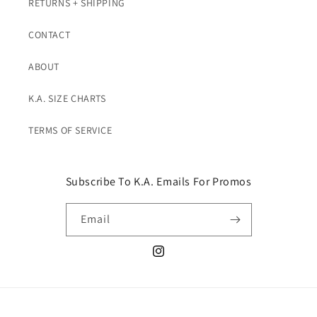
RETURNS + SHIPPING
CONTACT
ABOUT
K.A. SIZE CHARTS
TERMS OF SERVICE
Subscribe To K.A. Emails For Promos
Email
Instagram
© 2026,
K. A. Classics
Powered by Shopify