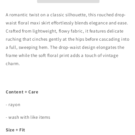
Floral
Floral
Maxi
Maxi
Skirt
Skirt
A romantic twist on a classic silhouette, this rouched drop-
In
In
waist floral maxi skirt effortlessly blends elegance and ease.
Black
Black
Crafted from lightweight, flowy fabric, it features delicate
ruching that cinches gently at the hips before cascading into
a full, sweeping hem. The drop-waist design elongates the
frame while the soft floral print adds a touch of vintage
charm.
Content + Care
- rayon
- wash with like items
Size + Fit