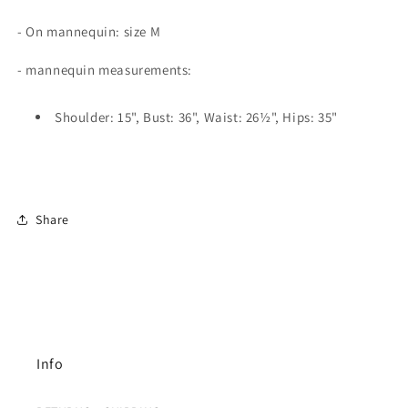
- On mannequin: size M
- mannequin measurements:
Shoulder: 15", Bust: 36", Waist: 26½", Hips: 35"
Share
Info