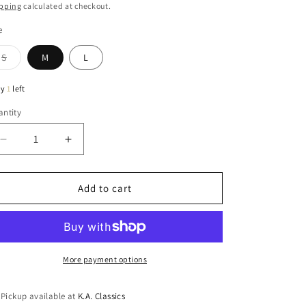
ice
pping
calculated at checkout.
e
Variant
S
M
L
sold
out
or
ly
1
left
unavailable
ntity
antity
Decrease
Increase
quantity
quantity
for
for
Sophie
Sophie
Add to cart
Cotton
Cotton
&amp;
&amp;
Linen
Linen
Relaxed
Relaxed
Pants
Pants
More payment options
In
In
Natural
Natural
Pickup available at
K.A. Classics