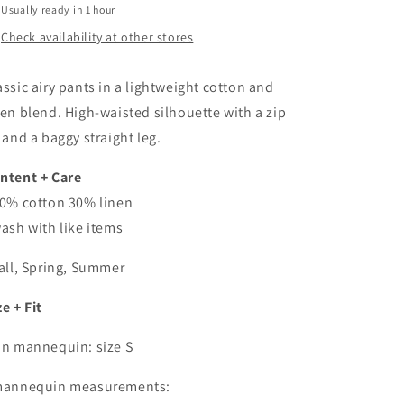
Usually ready in 1 hour
Check availability at other stores
assic airy pants in a lightweight cotton and
nen blend. High-waisted silhouette with a zip
y and a baggy straight leg.
ntent + Care
70% cotton 30% linen
wash with like items
Fall, Spring, Summer
ze + Fit
On mannequin: size S
mannequin measurements: