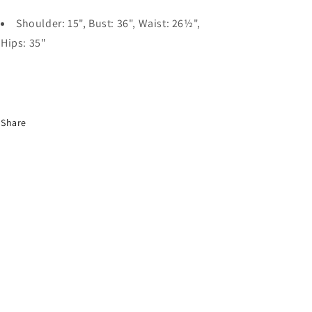
Shoulder: 15", Bust: 36", Waist: 26½",
Hips: 35"
Share