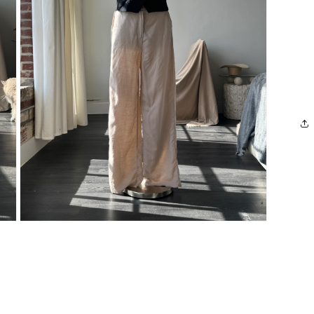
Open
media
3
in
modal