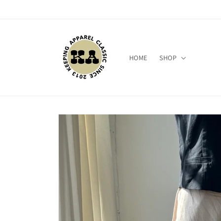
Skip to
content
HOME
SHOP
Skip to
product
information