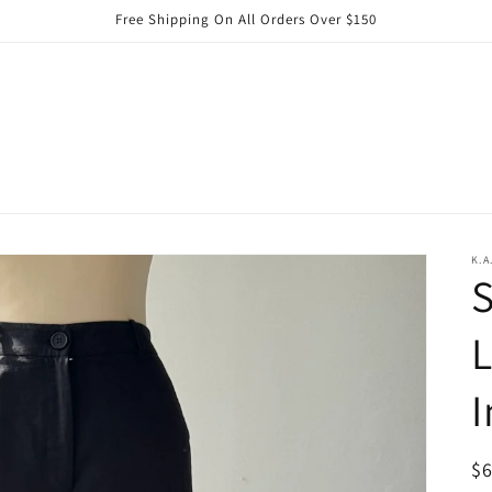
Free Shipping On All Orders Over $150
K.A
S
L
I
R
$