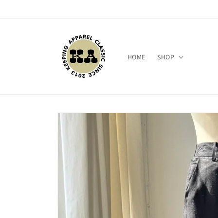
Skip to
content
HOME
SHOP
Skip to
product
information