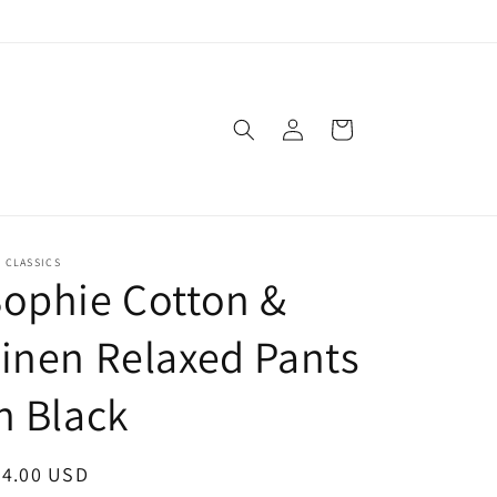
Log
Cart
in
. CLASSICS
ophie Cotton &
inen Relaxed Pants
n Black
egular
64.00 USD