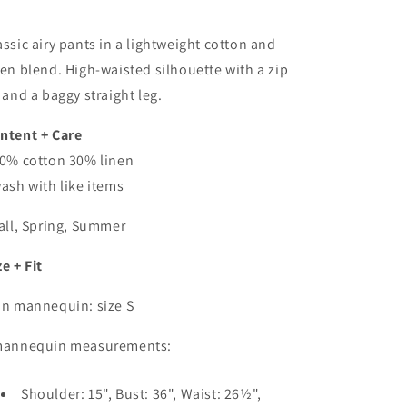
assic airy pants in a lightweight cotton and
nen blend. High-waisted silhouette with a zip
y and a baggy straight leg.
ntent + Care
70% cotton 30% linen
wash with like items
Fall, Spring, Summer
ze + Fit
On mannequin: size S
mannequin measurements:
Shoulder: 15", Bust: 36", Waist: 26½",