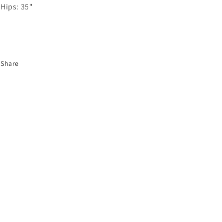
Hips: 35"
Share