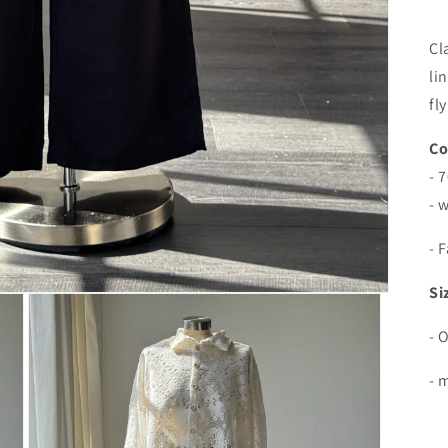
Cl
li
fl
Co
- 
- 
- 
Si
- 
- 