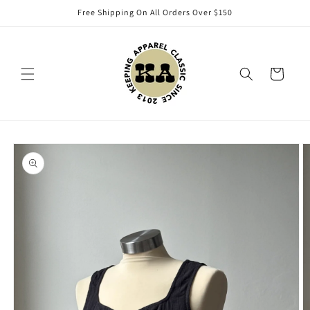
Skip to
Free Shipping On All Orders Over $150
content
Cart
Skip to
product
information