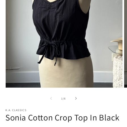
Open
O
media
m
1
2
of
1
/
6
in
in
modal
m
K.A. CLASSICS
Sonia Cotton Crop Top In Black