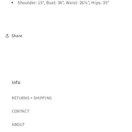
Shoulder: 15", Bust: 36", Waist: 26½", Hips: 35"
Share
Info
RETURNS + SHIPPING
CONTACT
ABOUT