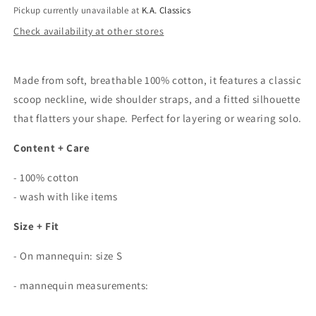
Pickup currently unavailable at
K.A. Classics
Check availability at other stores
Made from soft, breathable 100% cotton, it features a classic
scoop neckline, wide shoulder straps, and a fitted silhouette
that flatters your shape. Perfect for layering or wearing solo.
Content + Care
- 100% cotton
- wash with like items
Size + Fit
- On mannequin: size S
- mannequin measurements: