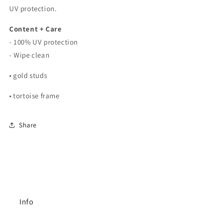
UV protection.
Content + Care
- 100% UV protection
- Wipe clean
• gold studs
• tortoise frame
Share
Info