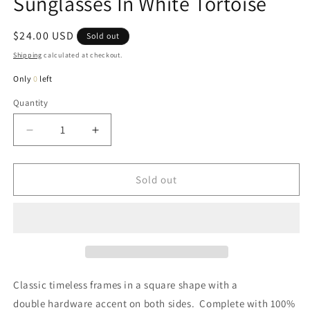
Sunglasses In White Tortoise
Regular
$24.00 USD
Sold out
price
Shipping
calculated at checkout.
Only
0
left
Quantity
Quantity
Decrease
Increase
quantity
quantity
for
for
Shasta
Shasta
Sold out
Square
Square
Double
Double
Stud
Stud
Sunglasses
Sunglasses
In
In
White
White
Tortoise
Tortoise
Classic timeless frames in a square shape with a
double hardware accent on both sides. Complete with 100%