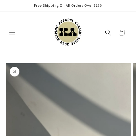
Skip to
Free Shipping On All Orders Over $150
content
Cart
Skip to
product
information