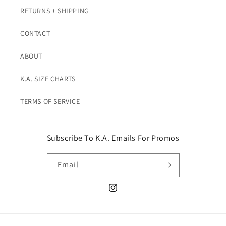
RETURNS + SHIPPING
CONTACT
ABOUT
K.A. SIZE CHARTS
TERMS OF SERVICE
Subscribe To K.A. Emails For Promos
Email
Instagram