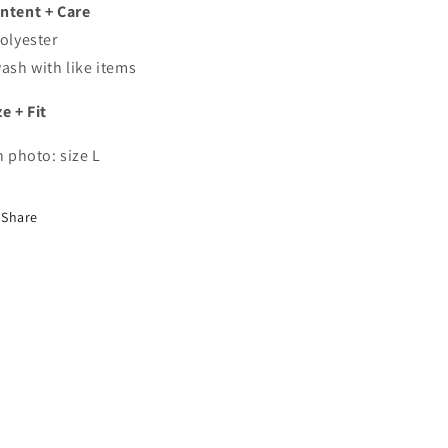
ntent + Care
polyester
wash with like items
ze + Fit
In photo: size L
Share