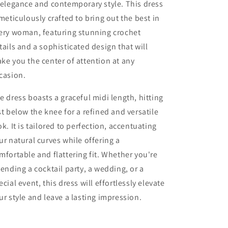
 elegance and contemporary style. This dress
 meticulously crafted to bring out the best in
ery woman, featuring stunning crochet
tails and a sophisticated design that will
ke you the center of attention at any
casion.
e dress boasts a graceful midi length, hitting
st below the knee for a refined and versatile
ok. It is tailored to perfection, accentuating
ur natural curves while offering a
mfortable and flattering fit. Whether you're
tending a cocktail party, a wedding, or a
ecial event, this dress will effortlessly elevate
ur style and leave a lasting impression.