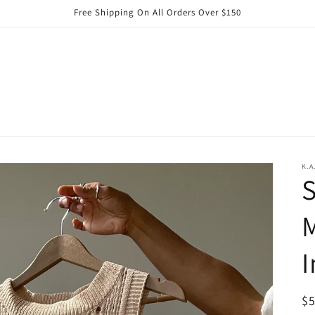
Free Shipping On All Orders Over $150
K.A
M
I
R
$