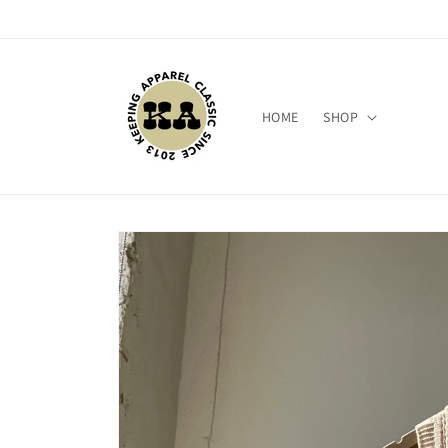
Skip to
content
HOME
SHOP
Skip to
product
information