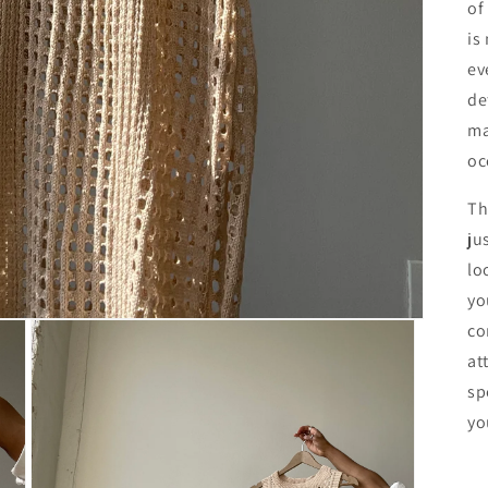
of
is
ev
de
ma
oc
Th
ju
lo
yo
co
at
sp
yo