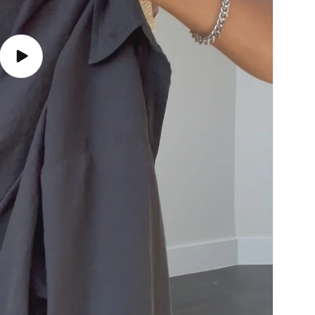
Play
video