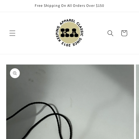
Skip to
Free Shipping On All Orders Over $150
content
Cart
Skip to
product
information