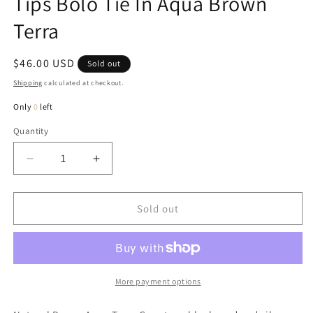
Tips Bolo Tie In Aqua Brown
Terra
Regular
$46.00 USD
Sold out
price
Shipping
calculated at checkout.
Only
0
left
Quantity
Quantity
Decrease
Increase
quantity
quantity
for
for
Ruth
Ruth
Sold out
Natural
Natural
Gemstone
Gemstone
Silver
Silver
Tips
Tips
Bolo
Bolo
More payment options
Tie
Tie
In
In