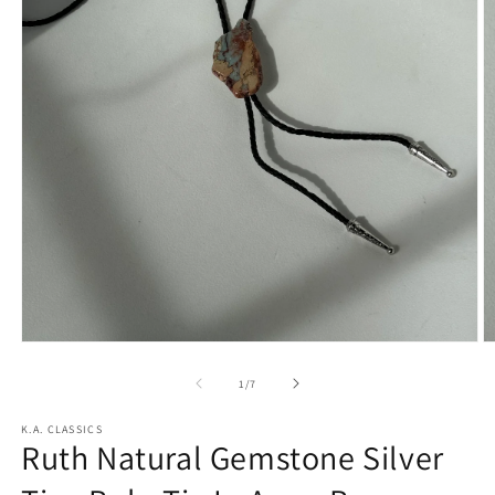
Open
O
media
m
1
2
of
1
/
7
in
in
modal
m
K.A. CLASSICS
Ruth Natural Gemstone Silver