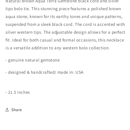
Natural Brown Aqua Terra Gemstone black cord and silver
Aqua
Aqua
tips bolo tie. This stunning piece features a polished brown
Brown
Brown
aqua stone, known for its earthy tones and unique patterns,
Terra
Terra
suspended from a sleek black cord. The cord is accented with
silver western tips. The adjustable design allows for a perfect
fit. Ideal for both casual and formal occasions, this necklace
is a versatile addition to any western bolo collection.
- genuine natural gemstone
- designed & handcrafted/ made in: USA
- 21.5 inches
Share