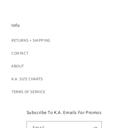
Info
RETURNS + SHIPPING
CONTACT
ABOUT
K.A. SIZE CHARTS
TERMS OF SERVICE
Subscribe To K.A. Emails For Promos
Email