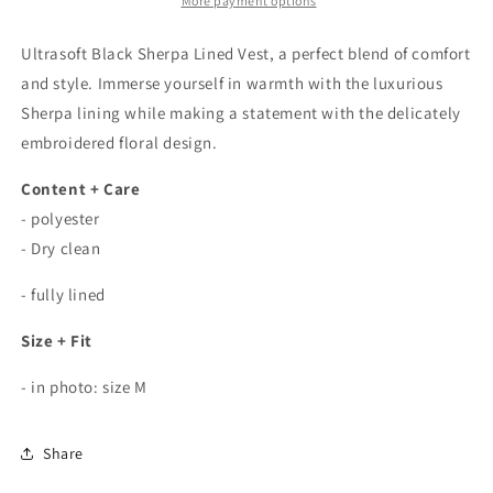
Lined
Lined
More payment options
Embroidered
Embroidered
Floral
Floral
Ultrasoft Black Sherpa Lined Vest, a perfect blend of comfort
Vest
Vest
and style. Immerse yourself in warmth with the luxurious
Sherpa lining while making a statement with the delicately
embroidered floral design.
Content + Care
- polyester
- Dry clean
- fully lined
Size + Fit
- in photo: size M
Share