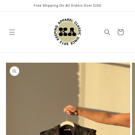
Skip to
Free Shipping On All Orders Over $150
content
Cart
Skip to
product
information