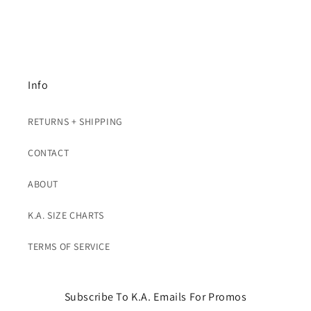
Info
RETURNS + SHIPPING
CONTACT
ABOUT
K.A. SIZE CHARTS
TERMS OF SERVICE
Subscribe To K.A. Emails For Promos