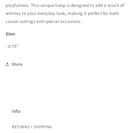
playfulness. This unique hoop is designed to add a touch of
whimsy to your everyday look, making it perfect for both
casual outings and special occasions.
Size:
- 0.75”
Share
Info
RETURNS + SHIPPING