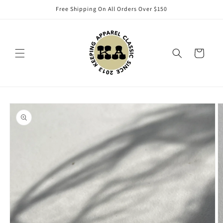
Skip to
Free Shipping On All Orders Over $150
content
Cart
Skip to
product
information