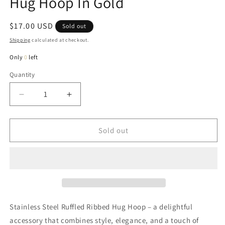
Hug Hoop In Gold
Regular
$17.00 USD
Sold out
price
Shipping
calculated at checkout.
Only
0
left
Quantity
Quantity
Decrease
Increase
quantity
quantity
for
for
Rebecca
Rebecca
Sold out
Ruffled
Ruffled
Stainless
Stainless
Steel
Steel
Hug
Hug
Hoop
Hoop
In
In
Gold
Gold
Stainless Steel Ruffled Ribbed Hug Hoop – a delightful
accessory that combines style, elegance, and a touch of