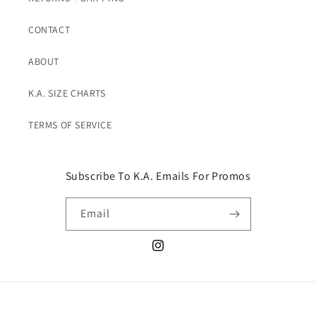
CONTACT
ABOUT
K.A. SIZE CHARTS
TERMS OF SERVICE
Subscribe To K.A. Emails For Promos
Email
Instagram
© 2026,
K. A. Classics
Powered by Shopify