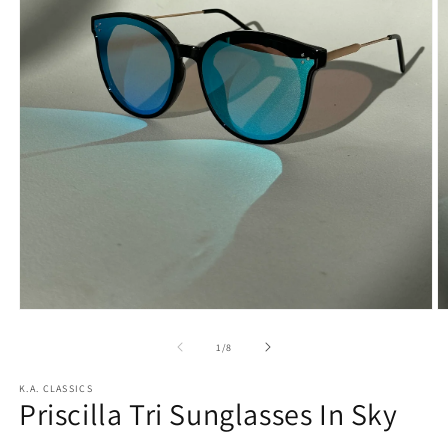
Open
O
media
m
1
2
of
1
/
8
in
in
modal
m
K.A. CLASSICS
Priscilla Tri Sunglasses In Sky