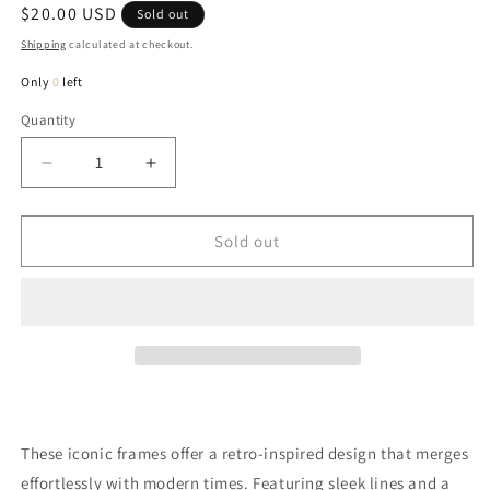
Regular
$20.00 USD
Sold out
price
Shipping
calculated at checkout.
Only
0
left
Quantity
Quantity
Decrease
Increase
quantity
quantity
for
for
Priscilla
Priscilla
Sold out
Tri
Tri
Sunglasses
Sunglasses
In
In
Sky
Sky
These iconic frames offer a retro-inspired design that merges
effortlessly with modern times. Featuring sleek lines and a