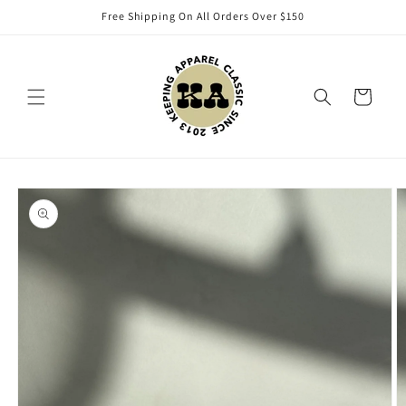
Skip to
Free Shipping On All Orders Over $150
content
Cart
Skip to
product
information