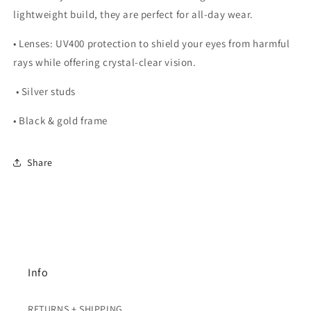
lightweight build, they are perfect for all-day wear.
•
Lenses:
UV400 protection to shield your eyes from harmful
rays while offering crystal-clear vision.
• Silver studs
• Black & gold frame
Share
Info
RETURNS + SHIPPING