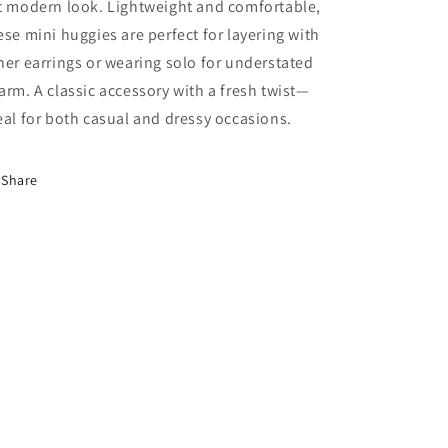
t modern look. Lightweight and comfortable,
ese mini huggies are perfect for layering with
her earrings or wearing solo for understated
arm. A classic accessory with a fresh twist—
eal for both casual and dressy occasions.
Share