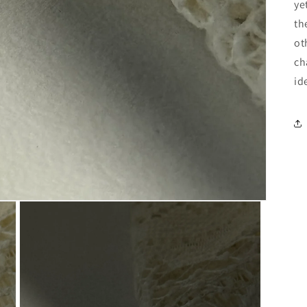
ye
th
ot
ch
id