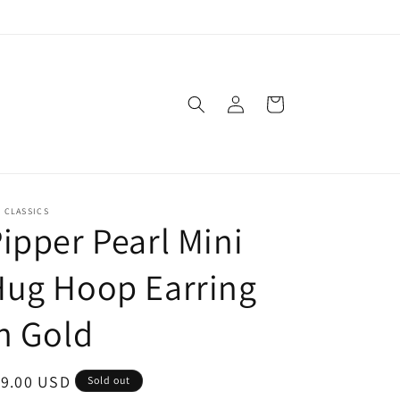
Log
Cart
in
. CLASSICS
ipper Pearl Mini
Hug Hoop Earring
n Gold
egular
19.00 USD
Sold out