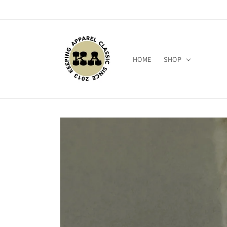
Skip to
content
HOME
SHOP
Skip to
product
information