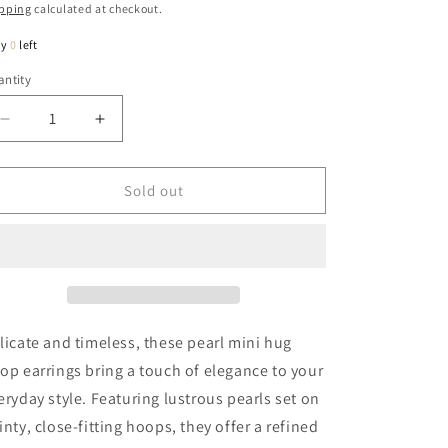
ice
pping
calculated at checkout.
ly
0
left
ntity
antity
Decrease
Increase
quantity
quantity
for
for
Pipper
Pipper
Sold out
Pearl
Pearl
Mini
Mini
Hug
Hug
Hoop
Hoop
Earring
Earring
In
In
Gold
Gold
licate and timeless, these pearl mini hug
op earrings bring a touch of elegance to your
eryday style. Featuring lustrous pearls set on
inty, close-fitting hoops, they offer a refined