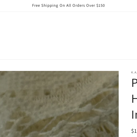
Free Shipping On All Orders Over $150
K.A
P
I
R
$