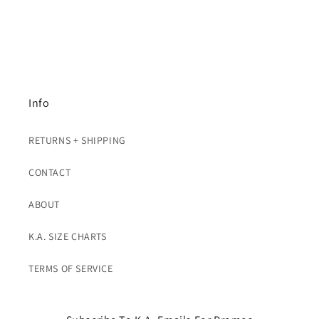
Info
RETURNS + SHIPPING
CONTACT
ABOUT
K.A. SIZE CHARTS
TERMS OF SERVICE