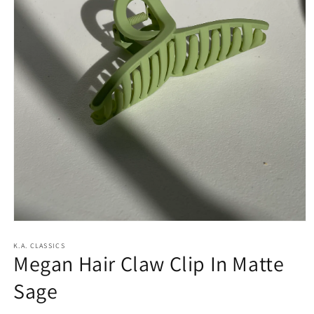
Open
media
1
K.A. CLASSICS
Megan Hair Claw Clip In Matte
in
modal
Sage