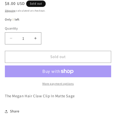
Regular
$8.00 USD
Sold out
price
Shipping
calculated at checkout.
Only
0
left
Quantity
Quantity
Decrease
Increase
quantity
quantity
for
for
Megan
Megan
Sold out
Hair
Hair
Claw
Claw
Clip
Clip
In
In
Matte
Matte
More payment options
Sage
Sage
The Megan Hair Claw Clip In Matte Sage
Share