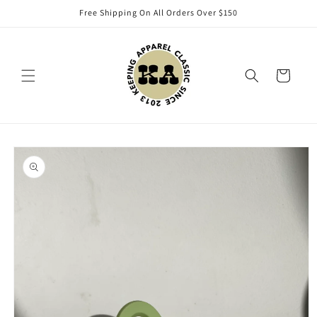
Skip to
Free Shipping On All Orders Over $150
content
Cart
Skip to
product
information