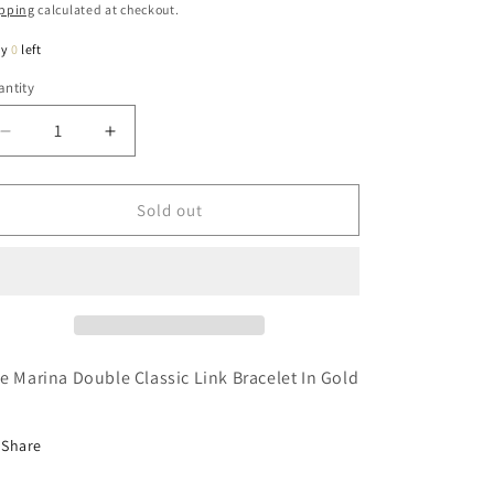
ice
pping
calculated at checkout.
ly
0
left
ntity
antity
Decrease
Increase
quantity
quantity
for
for
Marina
Marina
Sold out
Double
Double
Classic
Classic
Link
Link
Bracelet
Bracelet
In
In
Gold
Gold
e Marina Double Classic Link Bracelet In Gold
Share