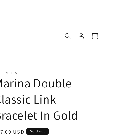
Log
Cart
in
. CLASSICS
Marina Double
lassic Link
racelet In Gold
egular
17.00 USD
Sold out