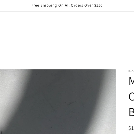
Free Shipping On All Orders Over $150
K.A
C
B
R
$