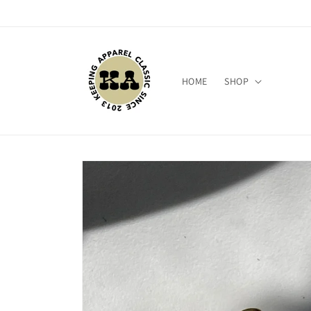
Skip to
content
HOME
SHOP
Skip to
product
information