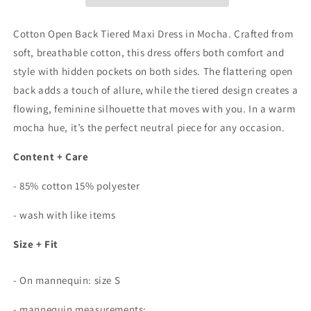
Maxi
Maxi
Dress
Dress
In
In
Cotton Open Back Tiered Maxi Dress in Mocha. Crafted from
Mocha
Mocha
soft, breathable cotton, this dress offers both comfort and
style with h
idden pockets on both sides.
The flattering open
back adds a touch of allure, while the tiered design creates a
flowing, feminine silhouette that moves with you. In a warm
mocha hue, it’s the perfect neutral piece for any occasion.
Content + Care
- 85% cotton 15% polyester
- wash with like items
Size + Fit
- On mannequin: size S
- mannequin measurements: