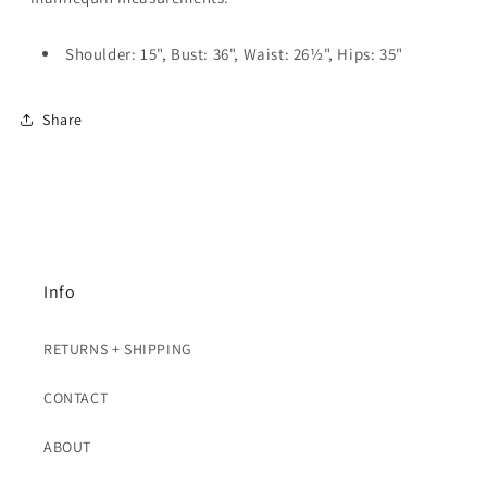
Shoulder: 15", Bust: 36", Waist: 26½", Hips: 35"
Share
Info
RETURNS + SHIPPING
CONTACT
ABOUT