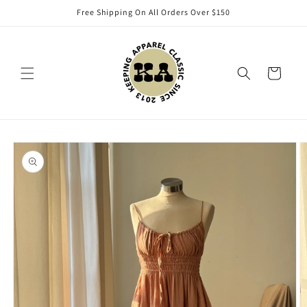
Skip to
Free Shipping On All Orders Over $150
content
Cart
Skip to
product
information