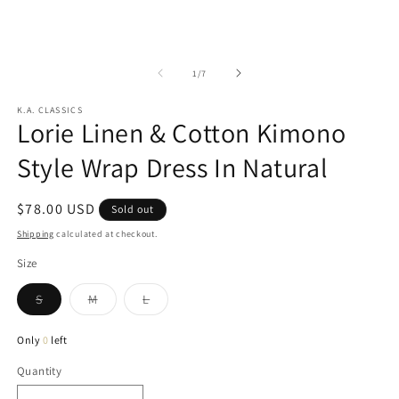
in
2
modal
in
m
of
1
/
7
K.A. CLASSICS
Lorie Linen & Cotton Kimono
Style Wrap Dress In Natural
Regular
$78.00 USD
Sold out
price
Shipping
calculated at checkout.
Size
Variant
Variant
Variant
S
M
L
sold
sold
sold
out
out
out
or
or
or
Only
0
left
unavailable
unavailable
unavailable
Quantity
Quantity