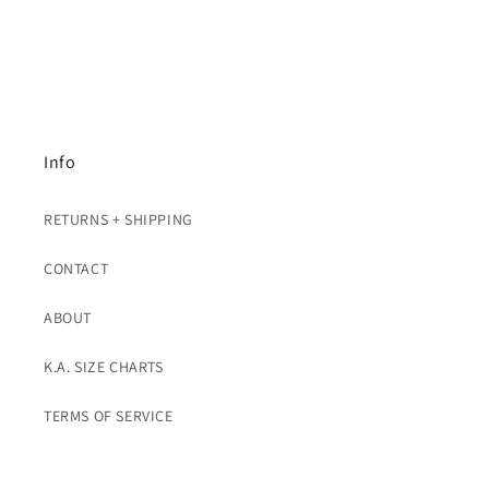
Info
RETURNS + SHIPPING
CONTACT
ABOUT
K.A. SIZE CHARTS
TERMS OF SERVICE