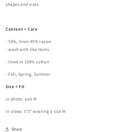
shapes and sizes.
Content + Care
- 55%, linen 45% rayon
- wash with like items
- lined in 100% cotton
- Fall, Spring, Summer
Size + Fit
in photo: size M
in video: 5’3” wearing a size M
Share