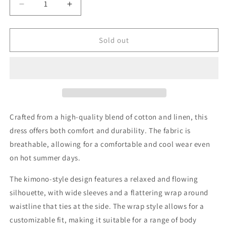
Decrease
Increase
quantity
quantity
for
for
Lorie
Lorie
Sold out
Linen
Linen
&amp;
&amp;
Cotton
Cotton
Kimono
Kimono
Style
Style
Wrap
Wrap
Dress
Dress
Crafted from a high-quality blend of cotton and linen, this
In
In
dress offers both comfort and durability. The fabric is
Natural
Natural
breathable, allowing for a comfortable and cool wear even
on hot summer days.
The kimono-style design features a relaxed and flowing
silhouette, with wide sleeves and a flattering wrap around
waistline that ties at the side. The wrap style allows for a
customizable fit, making it suitable for a range of body