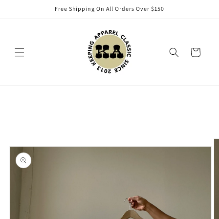
Skip to
Free Shipping On All Orders Over $150
content
Cart
Skip to
product
information