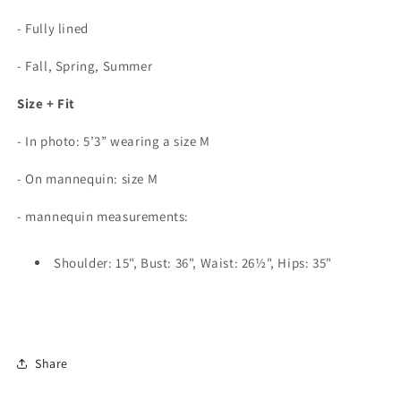
- Fully lined
- Fall, Spring, Summer
Size + Fit
- In photo: 5’3” wearing a size M
-
On mannequin: size M
- mannequin measurements:
Shoulder: 15", Bust: 36", Waist: 26½", Hips: 35"
Share