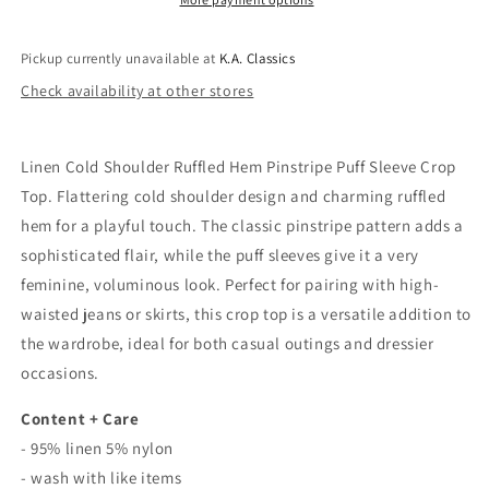
Sleeve
Sleeve
Crop
Crop
Top
Top
Pickup currently unavailable at
K.A. Classics
In
In
Check availability at other stores
Navy
Navy
Linen Cold Shoulder Ruffled Hem Pinstripe Puff Sleeve Crop
Top. Flattering cold shoulder design and charming ruffled
hem for a playful touch. The classic pinstripe pattern adds a
sophisticated flair, while the puff sleeves give it a very
feminine, voluminous look. Perfect for pairing with high-
waisted jeans or skirts, this crop top is a versatile addition to
the wardrobe, ideal for both casual outings and dressier
occasions.
Content + Care
- 95% linen 5% nylon
- wash with like items