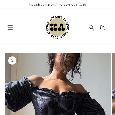
Skip to
Free Shipping On All Orders Over $150
content
Cart
Skip to
product
information