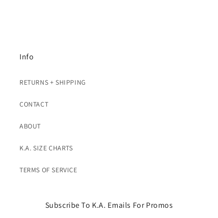
Info
RETURNS + SHIPPING
CONTACT
ABOUT
K.A. SIZE CHARTS
TERMS OF SERVICE
Subscribe To K.A. Emails For Promos