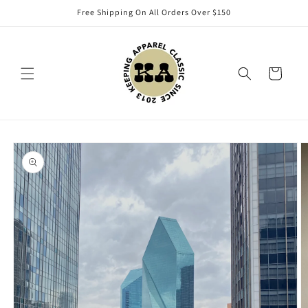
Skip to
Free Shipping On All Orders Over $150
content
Cart
Skip to
product
information