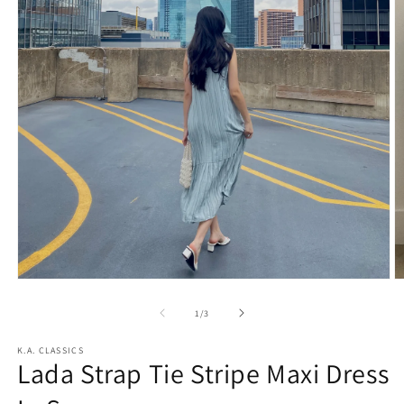
O
Open
m
media
2
1
of
1
/
3
in
in
m
modal
K.A. CLASSICS
Lada Strap Tie Stripe Maxi Dress