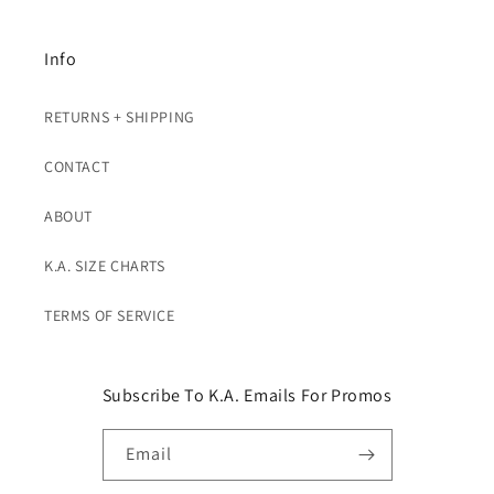
Info
RETURNS + SHIPPING
CONTACT
ABOUT
K.A. SIZE CHARTS
TERMS OF SERVICE
Subscribe To K.A. Emails For Promos
Email