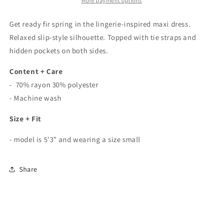
Dress
Dress
More payment options
In
In
Sage
Sage
Get ready fir spring in the lingerie-inspired maxi dress.
Relaxed slip-style silhouette. Topped with tie straps and
hidden pockets on both sides.
Content + Care
- 70% rayon 30% polyester
- Machine wash
Size + Fit
- model is 5’3” and wearing a size small
Share