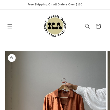
Skip to
Free Shipping On All Orders Over $150
content
Cart
Skip to
product
information