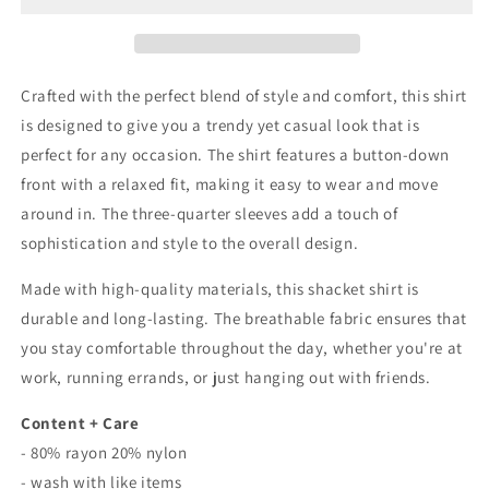
Sleeve
Sleeve
Button
Button
Down
Down
Shacket
Shacket
Crafted with the perfect blend of style and comfort, this shirt
Shirt
Shirt
is designed to give you a trendy yet casual look that is
In
In
perfect for any occasion. The shirt features a button-down
Rust
Rust
front with a relaxed fit, making it easy to wear and move
around in. The three-quarter sleeves add a touch of
sophistication and style to the overall design.
Made with high-quality materials, this shacket shirt is
durable and long-lasting. The breathable fabric ensures that
you stay comfortable throughout the day, whether you're at
work, running errands, or just hanging out with friends.
Content + Care
- 80% rayon 20% nylon
- wash with like items