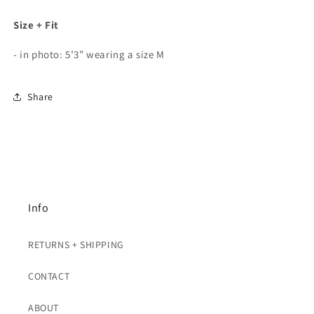
Size + Fit
- in photo: 5’3” wearing a size M
Share
Info
RETURNS + SHIPPING
CONTACT
ABOUT