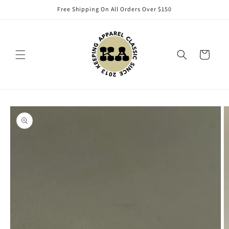
Skip to
Free Shipping On All Orders Over $150
content
Cart
Skip to
product
information