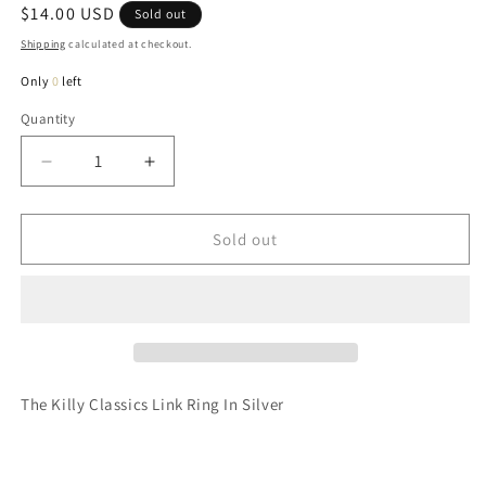
Regular
$14.00 USD
Sold out
price
Shipping
calculated at checkout.
Only
0
left
Quantity
Quantity
Decrease
Increase
quantity
quantity
for
for
Killy
Killy
Sold out
Classics
Classics
Link
Link
Ring
Ring
In
In
Silver
Silver
The Killy Classics Link Ring In Silver