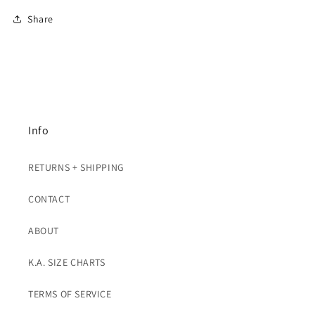
Share
Info
RETURNS + SHIPPING
CONTACT
ABOUT
K.A. SIZE CHARTS
TERMS OF SERVICE