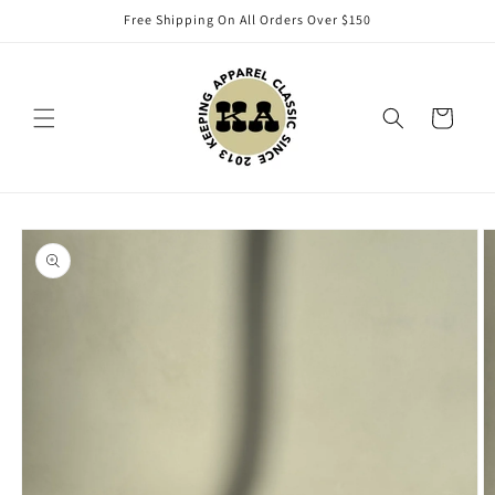
Skip to
Free Shipping On All Orders Over $150
content
Cart
Skip to
product
information