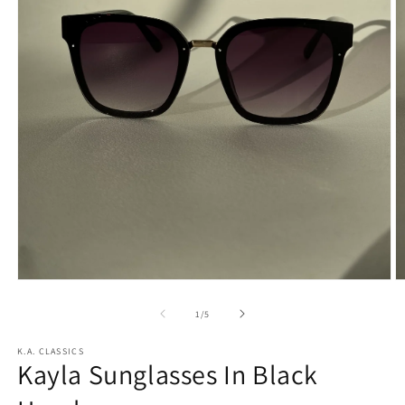
Open
O
media
m
1
2
of
1
/
5
in
in
modal
m
K.A. CLASSICS
Kayla Sunglasses In Black