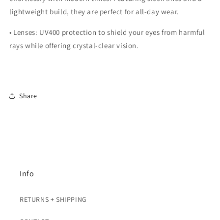
lightweight build, they are perfect for all-day wear.
•
Lenses:
UV400 protection to shield your eyes from harmful
rays while offering crystal-clear vision.
Share
Info
RETURNS + SHIPPING