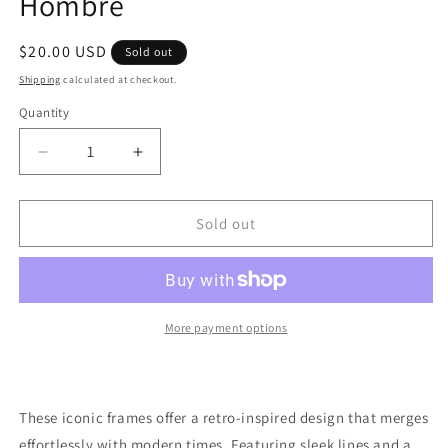
Hombre
Regular
$20.00 USD
Sold out
price
Shipping
calculated at checkout.
Quantity
Quantity
Decrease
Increase
quantity
quantity
for
for
Kayla
Kayla
Sold out
Sunglasses
Sunglasses
In
In
Black
Black
Hombre
Hombre
More payment options
These iconic frames offer a retro-inspired design that merges
effortlessly with modern times. Featuring sleek lines and a