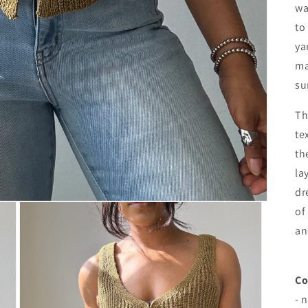
wa
to
ya
ma
su
Th
te
th
la
dr
of
an
Co
- 