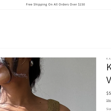
Free Shipping On All Orders Over $150
K.A
K
V
R
$
pr
Shi
Siz