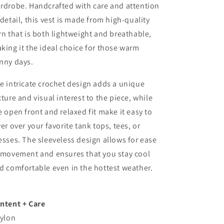
rdrobe. Handcrafted with care and attention
 detail, this vest is made from high-quality
rn that is both lightweight and breathable,
king it the ideal choice for those warm
nny days.
e intricate crochet design adds a unique
xture and visual interest to the piece, while
e open front and relaxed fit make it easy to
yer over your favorite tank tops, tees, or
esses. The sleeveless design allows for ease
 movement and ensures that you stay cool
d comfortable even in the hottest weather.
ntent + Care
nylon