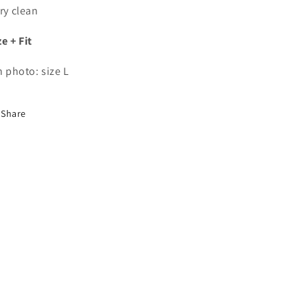
dry clean
ze + Fit
in photo: size L
Share