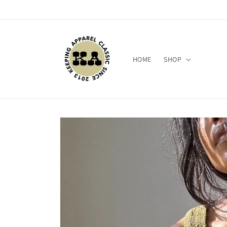
Skip to
content
HOME
SHOP
Skip to
product
information