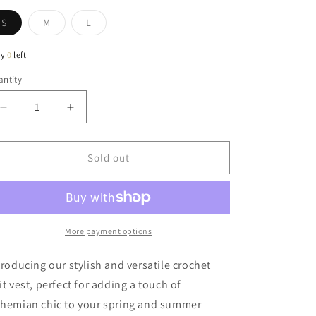
Variant
Variant
Variant
S
M
L
sold
sold
sold
out
out
out
or
or
or
ly
0
left
unavailable
unavailable
unavailable
ntity
antity
Decrease
Increase
quantity
quantity
for
for
Kayla
Kayla
Sold out
Crochet
Crochet
Knit
Knit
Vest
Vest
In
In
Olive
Olive
More payment options
troducing our stylish and versatile crochet
it vest, perfect for adding a touch of
hemian chic to your spring and summer