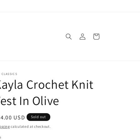
Log
Cart
in
. CLASSICS
ayla Crochet Knit
est In Olive
egular
54.00 USD
Sold out
ice
pping
calculated at checkout.
e