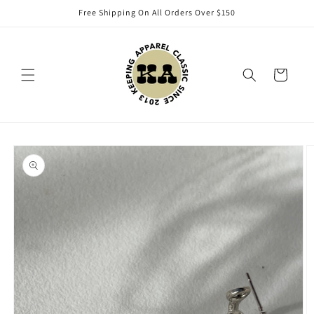
Skip to
Free Shipping On All Orders Over $150
content
Cart
Skip to
product
information