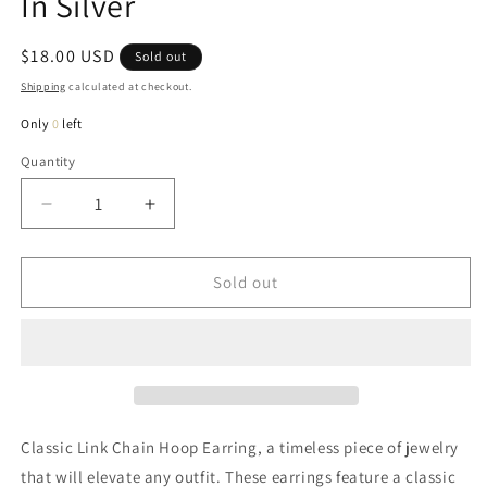
In Silver
Regular
$18.00 USD
Sold out
price
Shipping
calculated at checkout.
Only
0
left
Quantity
Quantity
Decrease
Increase
quantity
quantity
for
for
Kayla
Kayla
Sold out
Classic
Classic
Link
Link
Hoop
Hoop
Earring
Earring
In
In
Silver
Silver
Classic Link Chain Hoop Earring, a timeless piece of jewelry
that will elevate any outfit. These earrings feature a classic