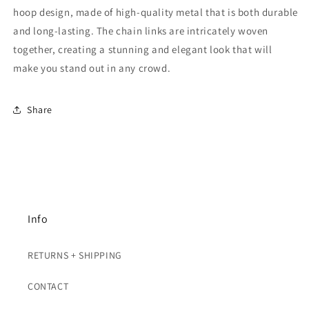
hoop design, made of high-quality metal that is both durable
and long-lasting. The chain links are intricately woven
together, creating a stunning and elegant look that will
make you stand out in any crowd.
Share
Info
RETURNS + SHIPPING
CONTACT