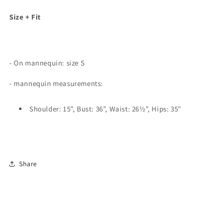
Size + Fit
- On mannequin: size S
- mannequin measurements:
Shoulder: 15", Bust: 36", Waist: 26½", Hips: 35"
Share