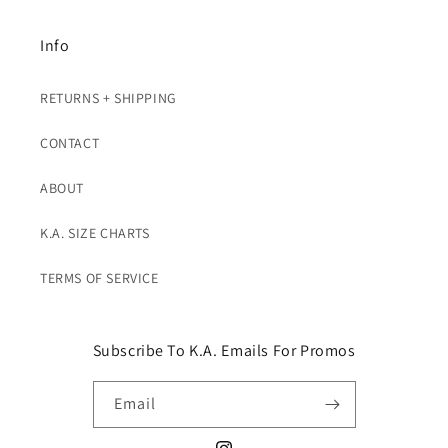
Info
RETURNS + SHIPPING
CONTACT
ABOUT
K.A. SIZE CHARTS
TERMS OF SERVICE
Subscribe To K.A. Emails For Promos
Email