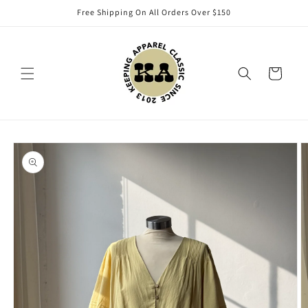
Skip to
Free Shipping On All Orders Over $150
content
Cart
Skip to
product
information