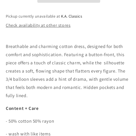
Front
Front
Dress
Dress
In
In
Pickup currently unavailable at
K.A. Classics
Pistachio
Pistachio
Check availability at other stores
Breathable and charming cotton dress, designed for both
comfort and sophistication. Featuring a button-front, this
piece offers a touch of classic charm, while the silhouette
creates a soft, flowing shape that flatters every figure. The
3/4 balloon sleeves add a hint of drama, with gentle volume
that feels both modern and romantic. Hidden pockets and
fully lined.
Content + Care
- 50% cotton 50% rayon
- wash with like items