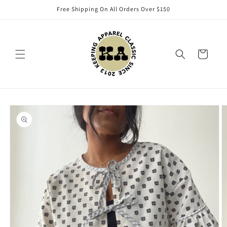
Skip to
Free Shipping On All Orders Over $150
content
Cart
Skip to
product
information