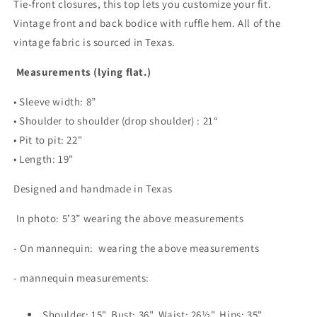
Tie-front closures, this top lets you customize your fit.
Vintage front and back bodice with ruffle hem. All of the
vintage fabric is sourced in Texas.
Measurements (lying flat.)
• Sleeve width: 8”
• Shoulder to shoulder (drop shoulder) : 21“
• Pit to pit: 22"
• Length: 19"
Designed and handmade in Texas
In photo: 5’3” wearing the above measurements
- On mannequin: wearing the above measurements
- mannequin measurements:
Shoulder: 15", Bust: 36", Waist: 26½", Hips: 35"