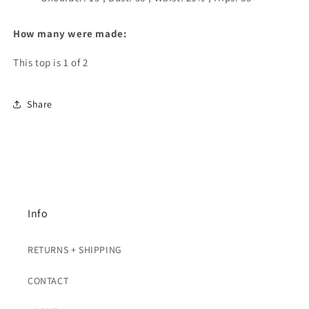
How many were made:
This top is 1 of 2
Share
Info
RETURNS + SHIPPING
CONTACT