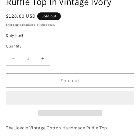
Ruffle Top In Vintage Ivory
Regular
$128.00 USD
Sold out
price
Shipping
calculated at checkout.
Only
0
left
Quantity
Quantity
Decrease
Increase
quantity
quantity
for
for
Joycie
Joycie
Sold out
Cotton
Cotton
Handcrafted
Handcrafted
Ruffle
Ruffle
Top
Top
In
In
Vintage
Vintage
Ivory
Ivory
The Joycie Vintage Cotton Handmade Ruffle Top