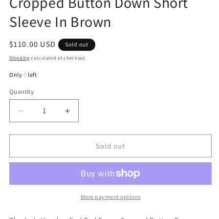
Cropped Button Down Short
Sleeve In Brown
Regular
$110.00 USD
Sold out
price
Shipping
calculated at checkout.
Only
0
left
Quantity
Quantity
Decrease
Increase
quantity
quantity
for
for
Judy
Judy
Sold out
Handcrafted
Handcrafted
Sad
Sad
Songs
Songs
Cropped
Cropped
Button
Button
More payment options
Down
Down
Short
Short