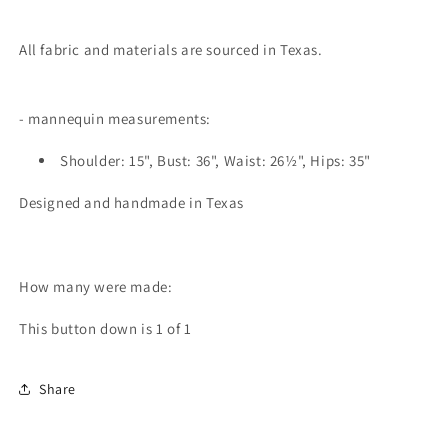
All fabric and materials are sourced in Texas.
- mannequin measurements:
Shoulder: 15", Bust: 36", Waist: 26½", Hips: 35"
Designed and handmade in Texas
How many were made:
This button down is 1 of 1
Share