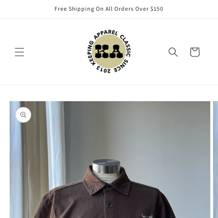
Skip to
Free Shipping On All Orders Over $150
content
Cart
Skip to
product
information