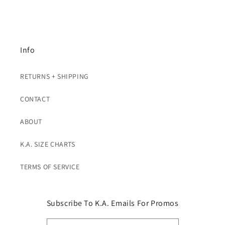
Info
RETURNS + SHIPPING
CONTACT
ABOUT
K.A. SIZE CHARTS
TERMS OF SERVICE
Subscribe To K.A. Emails For Promos