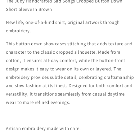
The Judy Handcrafted Sad Songs Cropped Button Down
Sleeve
Sleeve
Short Sleeve In Brown
In
In
Brown
Brown
New life, one-of-a-kind shirt, original artwork through
embroidery.
This button down showcases stitching that adds texture and
character to the classic cropped silhouette. Made from
cotton, it ensures all-day comfort, while the button-front
design makes it easy to wear on its own or layered. The
embroidery provides subtle detail, celebrating craftsmanship
and slow fashion at its finest. Designed for both comfort and
versatility, it transitions seamlessly from casual daytime
wear to more refined evenings.
Artisan embroidery made with care.