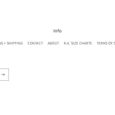
Info
S + SHIPPING
CONTACT
ABOUT
K.A. SIZE CHARTS
TERMS OF 
© 2026,
K. A. Classics
Powered by Shopify