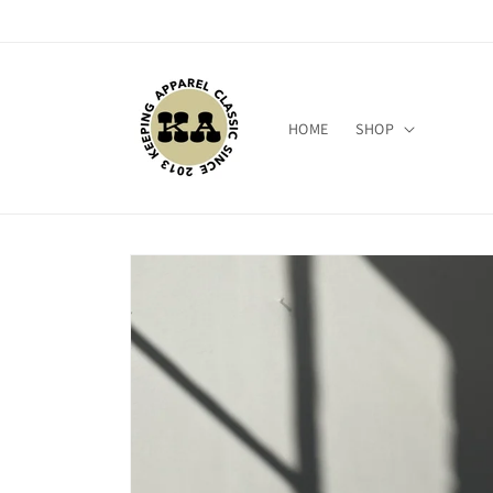
Skip to
content
HOME
SHOP
Skip to
product
information