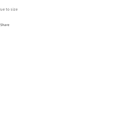
true to size
Share