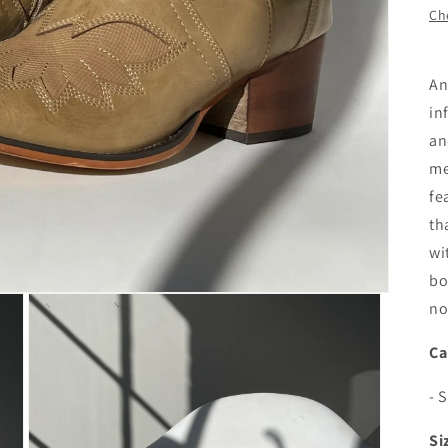
Che
An
in
an
me
fe
th
wi
bo
no
Ca
- 
Si