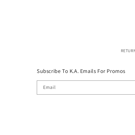
modal
RETURN
Subscribe To K.A. Emails For Promos
Email