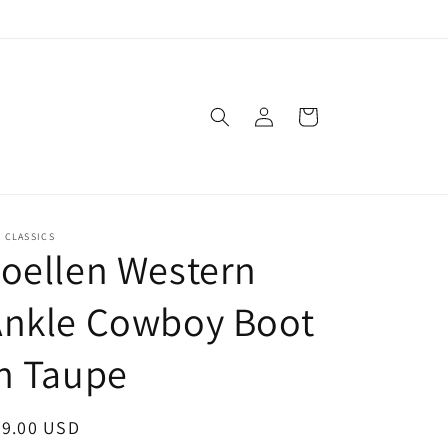
Log
Cart
in
. CLASSICS
oellen Western
Ankle Cowboy Boot
n Taupe
egular
89.00 USD