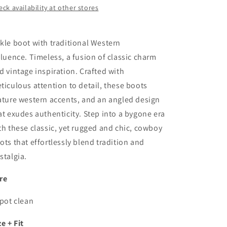
ck availability at other stores
kle boot with traditional Western
fluence.
Timeless, a fusion of classic charm
d vintage inspiration. Crafted with
ticulous attention to detail, these boots
ature western accents, and an angled design
at exudes authenticity. Step into a bygone era
th these
classic
, yet rugged and chic, cowboy
ots that effortlessly blend tradition and
stalgia.
re
Spot clean
ze + Fit