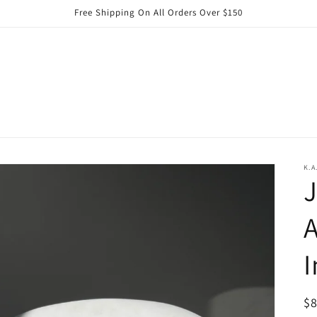
Free Shipping On All Orders Over $150
K.A
J
I
R
$