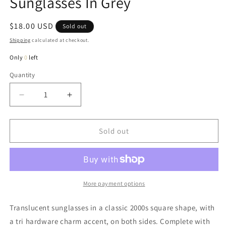
Sunglasses In Grey
Regular
$18.00 USD
Sold out
price
Shipping
calculated at checkout.
Only
0
left
Quantity
Quantity
Decrease
Increase
quantity
quantity
for
for
Jenna
Jenna
Sold out
Classic
Classic
Square
Square
Sunglasses
Sunglasses
In
In
Grey
Grey
More payment options
Translucent sunglasses in a classic 2000s square shape, with
a tri hardware charm accent, on both sides. Complete with