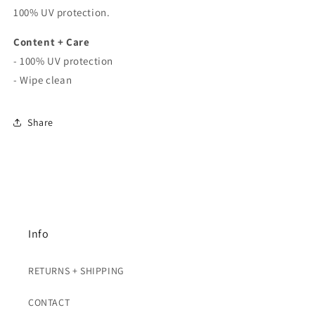
100% UV protection.
Content + Care
- 100% UV protection
- Wipe clean
Share
Info
RETURNS + SHIPPING
CONTACT