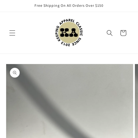
Skip to
Free Shipping On All Orders Over $150
content
Cart
Skip to
product
information