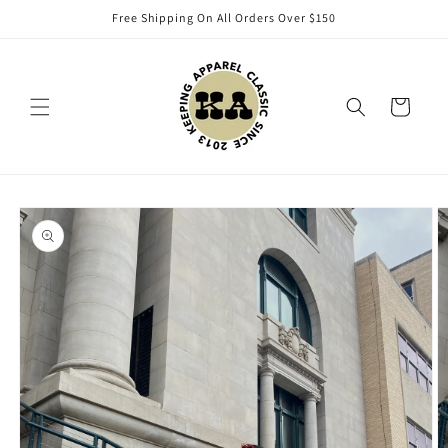
Skip to
Free Shipping On All Orders Over $150
content
Cart
Skip to
product
information