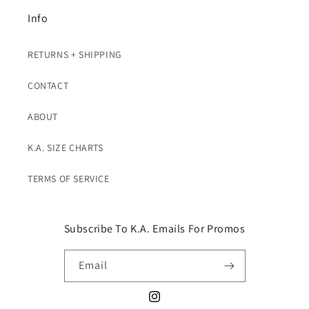
Info
RETURNS + SHIPPING
CONTACT
ABOUT
K.A. SIZE CHARTS
TERMS OF SERVICE
Subscribe To K.A. Emails For Promos
Email
Instagram