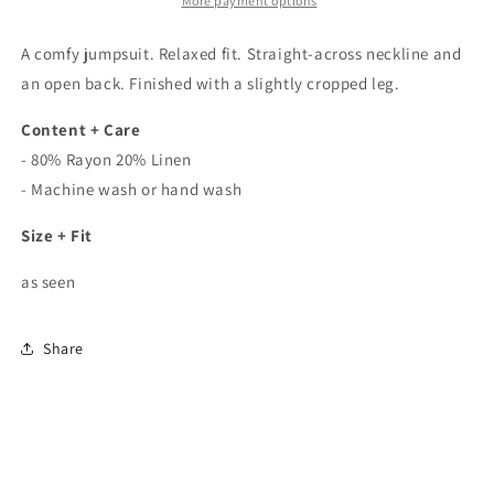
In
In
More payment options
Taupe
Taupe
A comfy jumpsuit. Relaxed fit. Straight-across neckline and
an open back. Finished with a slightly cropped leg.
Content + Care
- 80% Rayon 20% Linen
- Machine wash or hand wash
Size + Fit
as seen
Share