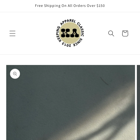
Skip to
Free Shipping On All Orders Over $150
content
Cart
Skip to
product
information