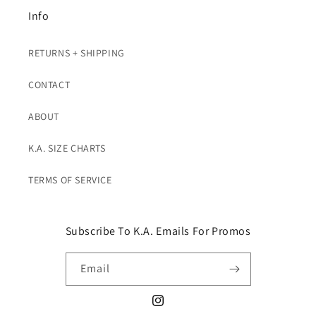
Info
RETURNS + SHIPPING
CONTACT
ABOUT
K.A. SIZE CHARTS
TERMS OF SERVICE
Subscribe To K.A. Emails For Promos
Email
Instagram