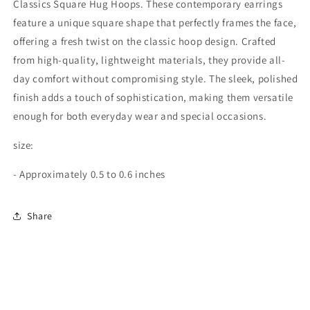
Classics Square Hug Hoops. These contemporary earrings
feature a unique square shape that perfectly frames the face,
offering a fresh twist on the classic hoop design. Crafted
from high-quality, lightweight materials, they provide all-
day comfort without compromising style. The sleek, polished
finish adds a touch of sophistication, making them versatile
enough for both everyday wear and special occasions.
size:
- Approximately 0.5 to 0.6 inches
Share