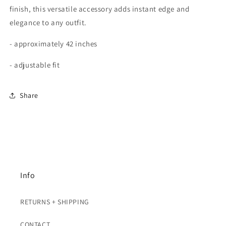
finish, this versatile accessory adds instant edge and
elegance to any outfit.
- approximately 42 inches
- adjustable fit
Share
Info
RETURNS + SHIPPING
CONTACT