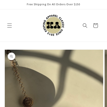
Skip to
Free Shipping On All Orders Over $150
content
Cart
Skip to
product
information