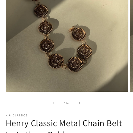
Open
O
media
m
1
2
of
1
/
4
in
in
modal
m
K.A. CLASSICS
Henry Classic Metal Chain Belt