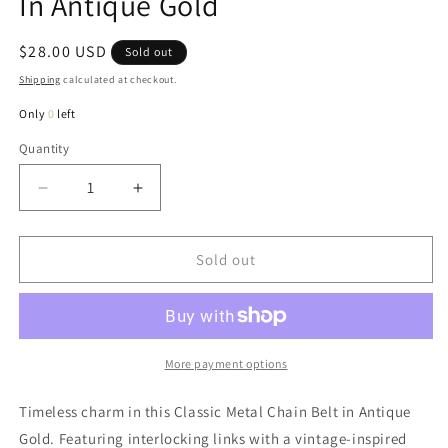
In Antique Gold
Regular
$28.00 USD
Sold out
price
Shipping
calculated at checkout.
Only
0
left
Quantity
Quantity
Decrease
Increase
quantity
quantity
for
for
Henry
Henry
Sold out
Classic
Classic
Metal
Metal
Chain
Chain
Belt
Belt
In
In
More payment options
Antique
Antique
Gold
Gold
Timeless charm in this Classic Metal Chain Belt in Antique
Gold. Featuring interlocking links with a vintage-inspired