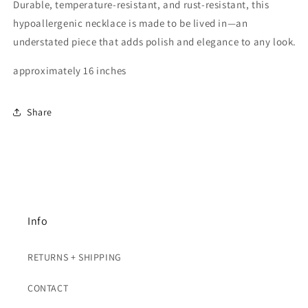
Durable, temperature-resistant, and rust-resistant, this
hypoallergenic necklace is made to be lived in—an
understated piece that adds polish and elegance to any look.
approximately 16 inches
Share
Info
RETURNS + SHIPPING
CONTACT