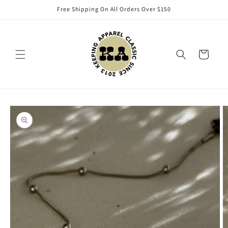
Skip to
Free Shipping On All Orders Over $150
content
Cart
Skip to
product
information