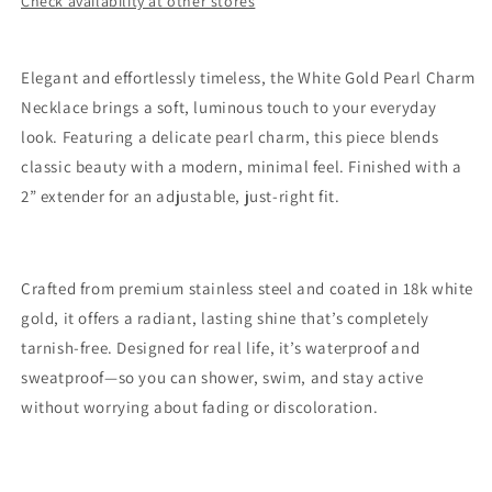
Check availability at other stores
White
White
Gold
Gold
Silver
Silver
Elegant and effortlessly timeless, the White Gold Pearl Charm
Necklace brings a soft, luminous touch to your everyday
look. Featuring a delicate pearl charm, this piece blends
classic beauty with a modern, minimal feel. Finished with a
2” extender for an adjustable, just-right fit.
Crafted from premium stainless steel and coated in 18k white
gold, it offers a radiant, lasting shine that’s completely
tarnish-free. Designed for real life, it’s waterproof and
sweatproof—so you can shower, swim, and stay active
without worrying about fading or discoloration.