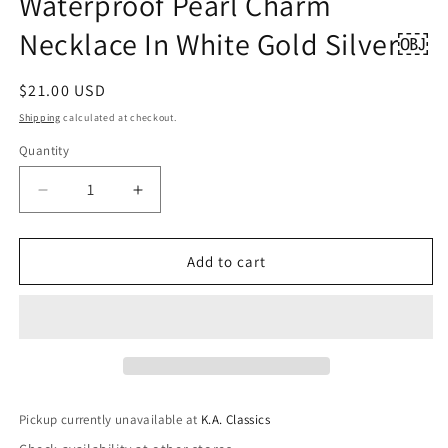
Waterproof Pearl Charm
Necklace In White Gold Silver￼
Regular
$21.00 USD
price
Shipping
calculated at checkout.
Quantity
Quantity
Decrease
Increase
quantity
quantity
for
for
Helena
Helena
Add to cart
18k
18k
Stainless
Stainless
Steel
Steel
Waterproof
Waterproof
Pearl
Pearl
Charm
Charm
Necklace
Necklace
Pickup currently unavailable at
K.A. Classics
In
In