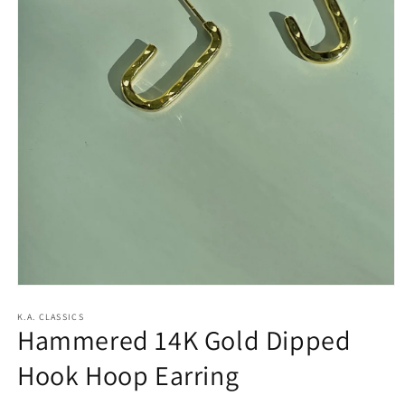
Open
media
1
K.A. CLASSICS
Hammered 14K Gold Dipped
in
modal
Hook Hoop Earring