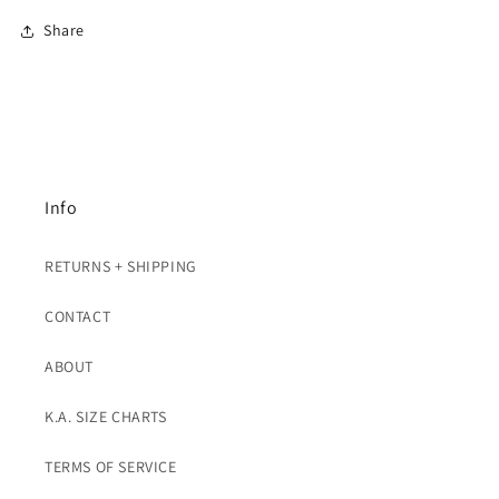
Share
Info
RETURNS + SHIPPING
CONTACT
ABOUT
K.A. SIZE CHARTS
TERMS OF SERVICE