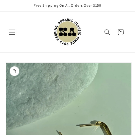
Skip to
Free Shipping On All Orders Over $150
content
Cart
Skip to
product
information