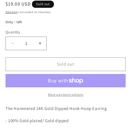
Regular
$19.00 USD
Sold out
price
Shipping
calculated at checkout.
Only
0
left
Quantity
Quantity
Decrease
Increase
quantity
quantity
for
for
Hammered
Hammered
Sold out
14K
14K
Gold
Gold
Dipped
Dipped
Hook
Hook
Hoop
Hoop
More payment options
Earring
Earring
The Hammered 14K Gold Dipped Hook Hoop Earring
- 100% Gold plated/ Gold dipped