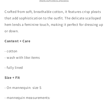
Skirt
Skirt
More payment options
In
In
White
White
Crafted from soft, breathable cotton, it features crisp pleats
that add sophistication to the outfit. The delicate scalloped
hem lends a feminine touch, making it perfect for dressing up
or down.
Content + Care
- cotton
- wash with like items
- fully lined
Size + Fit
- On mannequin: size S
- mannequin measurements: