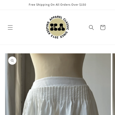
Skip to
Free Shipping On All Orders Over $150
content
Cart
Skip to
product
information