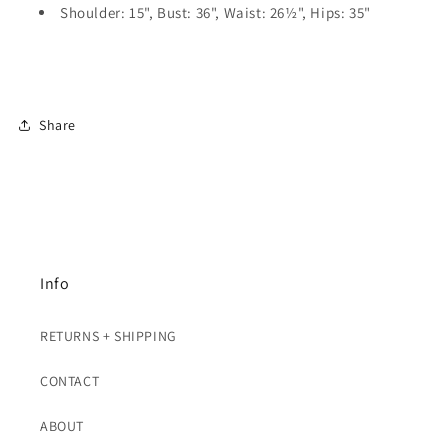
Shoulder: 15", Bust: 36", Waist: 26½", Hips: 35"
Share
Info
RETURNS + SHIPPING
CONTACT
ABOUT