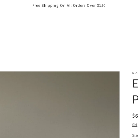
Free Shipping On All Orders Over $150
K.A
E
P
R
$
pr
Shi
Siz