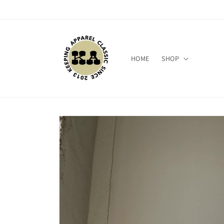
Skip to
content
HOME
SHOP
Skip to
product
information