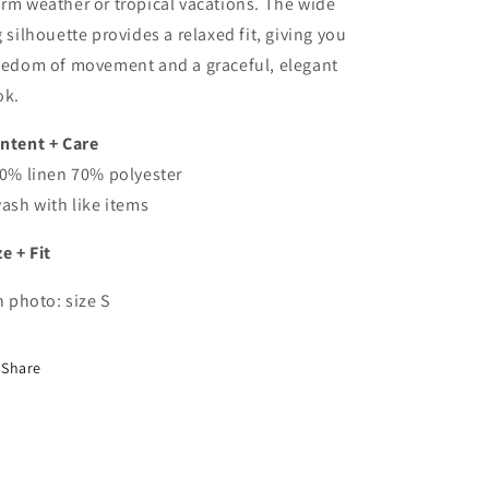
rm weather or tropical vacations. The wide
g silhouette provides a relaxed fit, giving you
eedom of movement and a graceful, elegant
ok.
ntent + Care
30% linen 70% polyester
wash with like items
ze + Fit
In photo: size S
Share