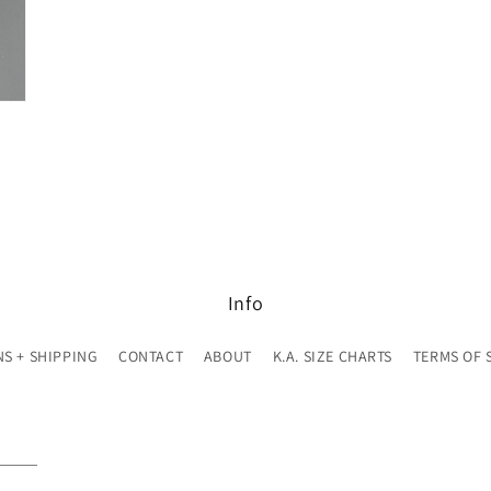
Info
S + SHIPPING
CONTACT
ABOUT
K.A. SIZE CHARTS
TERMS OF 