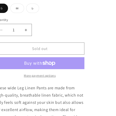
Variant
Variant
Variant
S
M
L
sold
sold
sold
out
out
out
or
or
or
ntity
antity
unavailable
unavailable
unavailable
Decrease
Increase
quantity
quantity
for
for
Evie
Evie
Sold out
Linen
Linen
Wide
Wide
Leg
Leg
Pant
Pant
In
In
More payment options
Natural
Natural
ese wide Leg Linen Pants are made from
gh-quality, breathable linen fabric, which not
ly feels soft against your skin but also allows
r excellent airflow, making them ideal for