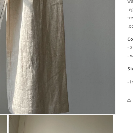
wa
le
fr
lo
Co
- 
- 
Si
- 