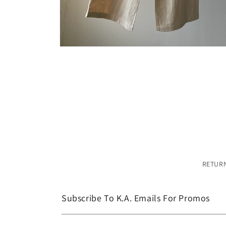
Open
media
4
in
modal
RETURN
Subscribe To K.A. Emails For Promos
Email