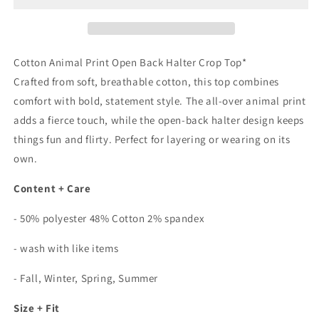
Back
Back
Halter
Halter
Top
Top
In
In
Cotton Animal Print Open Back Halter Crop Top*
Wild
Wild
Crafted from soft, breathable cotton, this top combines
Smoke
Smoke
comfort with bold, statement style. The all-over animal print
Grey
Grey
adds a fierce touch, while the open-back halter design keeps
things fun and flirty. Perfect for layering or wearing on its
own.
Content + Care
- 50% polyester 48% Cotton 2% spandex
- wash with like items
- Fall, Winter, Spring, Summer
Size + Fit