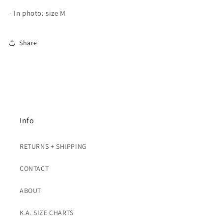
- In photo: size M
Share
Info
RETURNS + SHIPPING
CONTACT
ABOUT
K.A. SIZE CHARTS