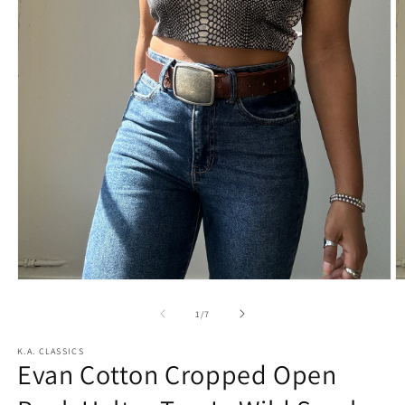
Open
O
media
m
1
2
of
1
/
7
in
in
modal
m
K.A. CLASSICS
Evan Cotton Cropped Open