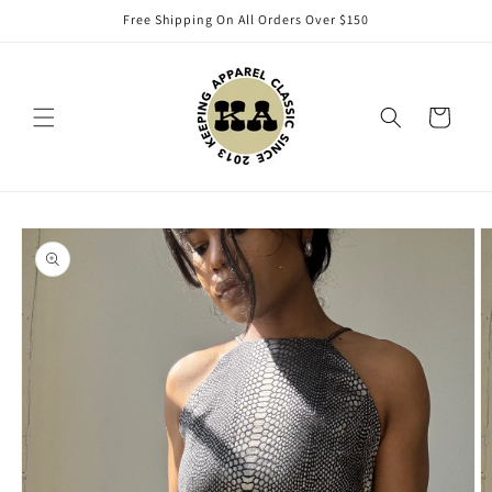
Skip to
Free Shipping On All Orders Over $150
content
Cart
Skip to
product
information