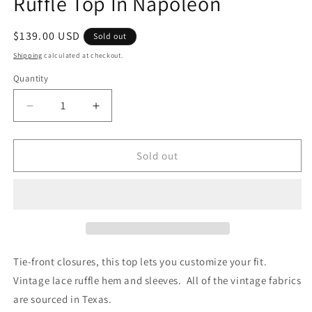
Ruffle Top In Napoleon
Regular
$139.00 USD
Sold out
price
Shipping
calculated at checkout.
Quantity
Quantity
Decrease
Increase
quantity
quantity
for
for
Eliza
Eliza
Sold out
Vintage
Vintage
Lace
Lace
Handcrafted
Handcrafted
Ruffle
Ruffle
Top
Top
In
In
Napoleon
Napoleon
Tie-front closures, this top lets you customize your fit.
Vintage lace ruffle hem and sleeves. All of the vintage fabrics
are sourced in Texas.