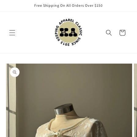
Skip to
Free Shipping On All Orders Over $150
content
Cart
Skip to
product
information