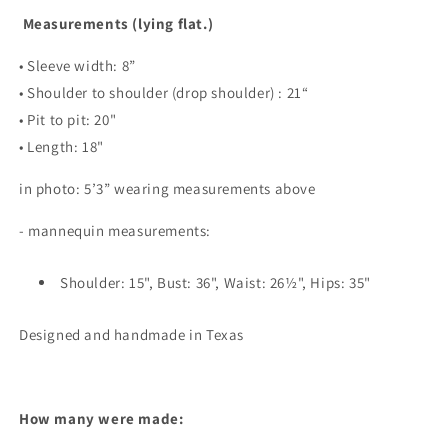
Measurements (lying flat.)
• Sleeve width: 8”
• Shoulder to shoulder (drop shoulder) : 21“
• Pit to pit: 20"
• Length: 18"
in photo: 5’3” wearing measurements above
- mannequin measurements:
Shoulder: 15", Bust: 36", Waist: 26½", Hips: 35"
Designed and handmade in Texas
How many were made: