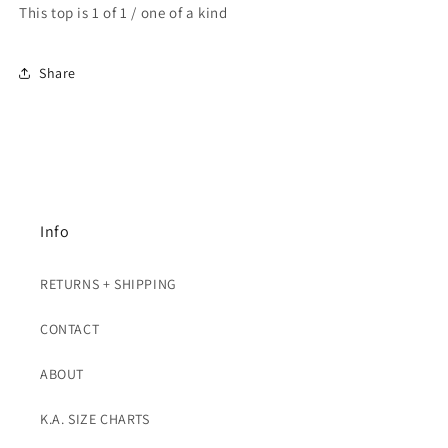
This top is 1 of 1 / one of a kind
Share
Info
RETURNS + SHIPPING
CONTACT
ABOUT
K.A. SIZE CHARTS