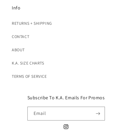
Info
RETURNS + SHIPPING
CONTACT
ABOUT
K.A. SIZE CHARTS
TERMS OF SERVICE
Subscribe To K.A. Emails For Promos
Email
Instagram