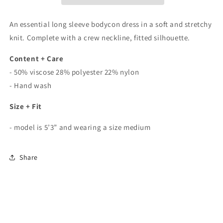
In
In
Sage
Sage
An essential long sleeve bodycon dress in a soft and stretchy
knit. Complete with a crew neckline, fitted silhouette.
Content + Care
- 50% viscose 28% polyester 22% nylon
- Hand wash
Size + Fit
- model is 5’3” and wearing a size medium
Share