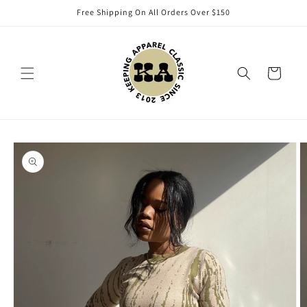
Skip to
Free Shipping On All Orders Over $150
content
Cart
Skip to
product
information