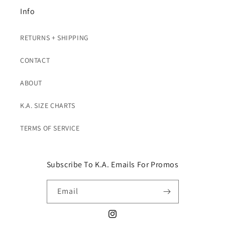
Info
RETURNS + SHIPPING
CONTACT
ABOUT
K.A. SIZE CHARTS
TERMS OF SERVICE
Subscribe To K.A. Emails For Promos
Email
Instagram