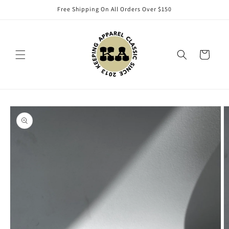
Skip to
Free Shipping On All Orders Over $150
content
Cart
Skip to
product
information