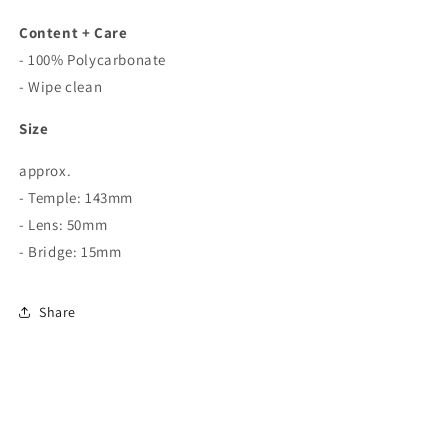
Content + Care
- 100% Polycarbonate
- Wipe clean
Size
approx.
- Temple: 143mm
- Lens: 50mm
- Bridge: 15mm
Share