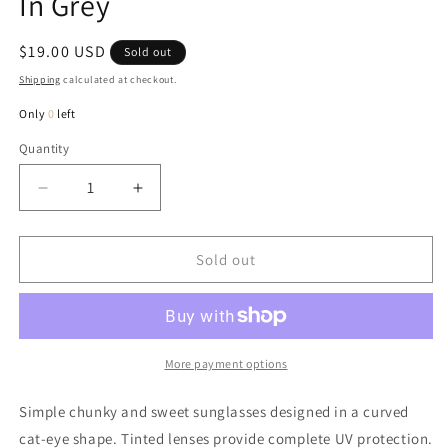
In Grey
Regular
$19.00 USD
Sold out
price
Shipping
calculated at checkout.
Only
0
left
Quantity
Quantity
Decrease
Increase
quantity
quantity
for
for
Dita
Dita
Sold out
Chunky
Chunky
Cat-
Cat-
Eye
Eye
Sunglasses
Sunglasses
In
In
More payment options
Grey
Grey
Simple chunky and sweet sunglasses designed in a curved
cat-eye shape. Tinted lenses provide complete UV protection.