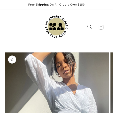
Skip to
Free Shipping On All Orders Over $150
content
Cart
Skip to
product
information