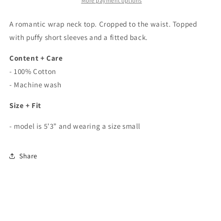
Crop
Crop
More payment options
Top
Top
In
In
A romantic wrap neck top. Cropped to the waist. Topped
White
White
with puffy short sleeves and a fitted back.
Content + Care
- 100% Cotton
- Machine wash
Size + Fit
- model is 5’3” and wearing a size small
Share