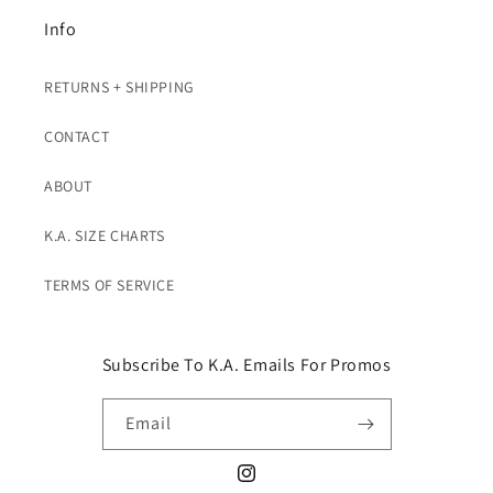
Info
RETURNS + SHIPPING
CONTACT
ABOUT
K.A. SIZE CHARTS
TERMS OF SERVICE
Subscribe To K.A. Emails For Promos
Email
Instagram