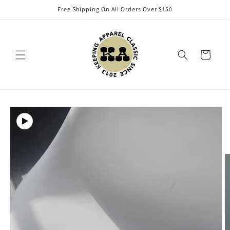
Skip to
Free Shipping On All Orders Over $150
content
Cart
Skip to
product
information