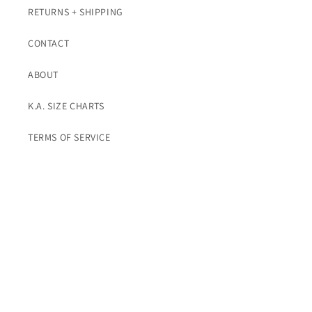
RETURNS + SHIPPING
CONTACT
ABOUT
K.A. SIZE CHARTS
TERMS OF SERVICE
Subscribe To K.A. Emails For Promos
Email
Instagram
© 2026,
K. A. Classics
Powered by Shopify