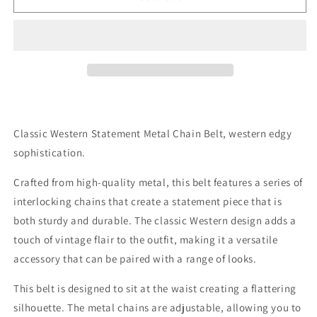
Metal
Metal
Chain
Chain
Belt
Belt
In
In
Silver
Silver
Classic Western Statement Metal Chain Belt, western edgy
sophistication.
Crafted from high-quality metal, this belt features a series of
interlocking chains that create a statement piece that is
both sturdy and durable. The classic Western design adds a
touch of vintage flair to the outfit, making it a versatile
accessory that can be paired with a range of looks.
This belt is designed to sit at the waist creating a flattering
silhouette. The metal chains are adjustable, allowing you to