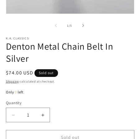
in
m
Open
media
1
of
1
/
5
in
modal
K.A. CLASSICS
Denton Metal Chain Belt In
Silver
Regular
$74.00 USD
Sold out
price
Shipping
calculated at checkout.
Only
0
left
Quantity
Quantity
Decrease
Increase
quantity
quantity
for
for
Denton
Denton
Sold out