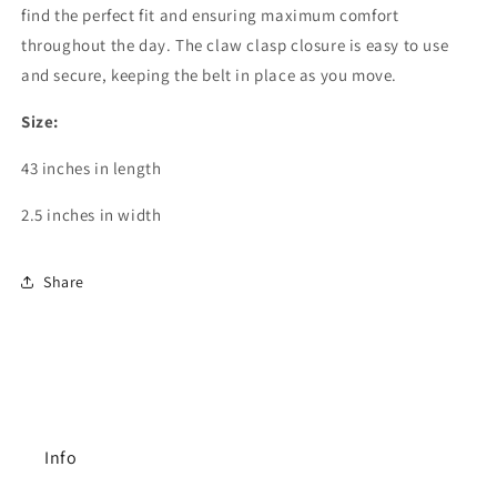
find the perfect fit and ensuring maximum comfort
throughout the day. The claw clasp closure is easy to use
and secure, keeping the belt in place as you move.
Size:
43 inches in length
2.5 inches in width
Share
Info