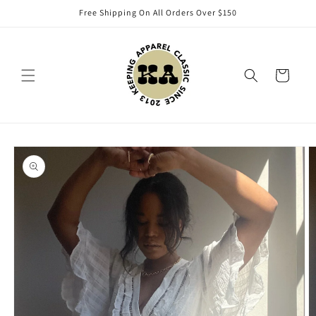
Skip to
Free Shipping On All Orders Over $150
content
Cart
Skip to
product
information