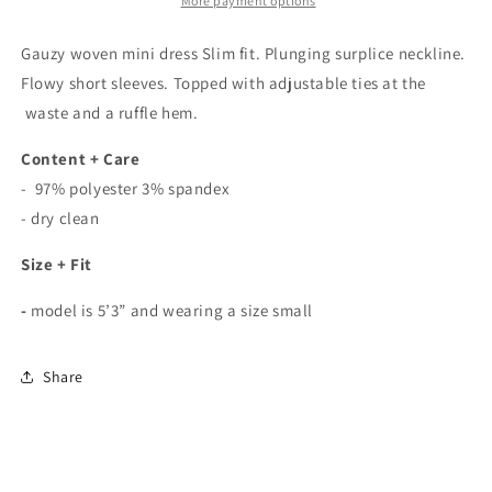
In
In
More payment options
White
White
Gauzy woven mini dress Slim fit. Plunging surplice neckline.
Flowy short sleeves. Topped with adjustable ties at the
waste and a ruffle hem.
Content + Care
- 97% polyester 3% spandex
- dry clean
Size + Fit
-
model is 5’3” and wearing a size small
Share