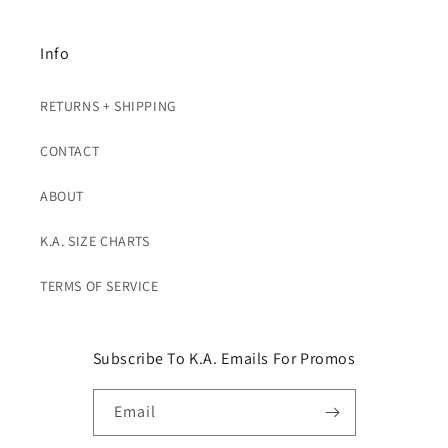
Info
RETURNS + SHIPPING
CONTACT
ABOUT
K.A. SIZE CHARTS
TERMS OF SERVICE
Subscribe To K.A. Emails For Promos
Email