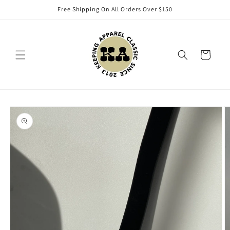
Skip to
Free Shipping On All Orders Over $150
content
Cart
Skip to
product
information