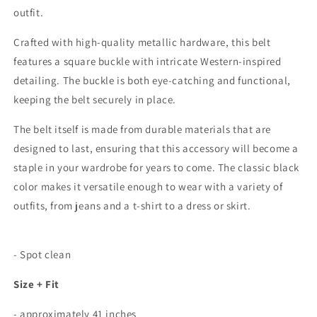
outfit.
Crafted with high-quality metallic hardware, this belt
features a square buckle with intricate Western-inspired
detailing. The buckle is both eye-catching and functional,
keeping the belt securely in place.
The belt itself is made from durable materials that are
designed to last, ensuring that this accessory will become a
staple in your wardrobe for years to come. The classic black
color makes it versatile enough to wear with a variety of
outfits, from jeans and a t-shirt to a dress or skirt.
- Spot clean
Size + Fit
- approximately 41 inches