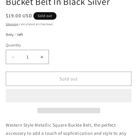
Bucket Belt In Black Silver
Regular
$19.00 USD
Sold out
price
Shipping
calculated at checkout.
Only
0
left
Quantity
Quantity
Decrease
Increase
quantity
quantity
for
for
Danny
Danny
Sold out
Western
Western
Velvet
Velvet
Square
Square
Bucket
Bucket
Belt
Belt
In
In
Black
Black
Western Style Metallic Square Buckle Belt, the perfect
Silver
Silver
accessory to add a touch of sophistication and style to any