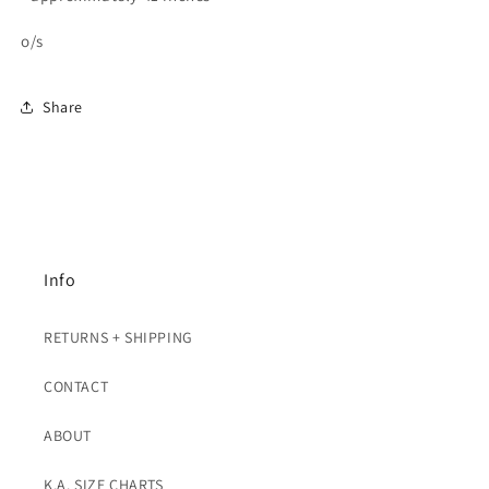
o/s
Share
Info
RETURNS + SHIPPING
CONTACT
ABOUT
K.A. SIZE CHARTS